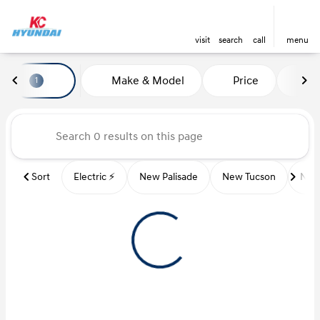
visit
search
call
menu
Vehicles for Sale at Kansas Ci
Make & Model
Price
Mi
1
sort
filter
find
to top
Sort
Electric ⚡️
New Palisade
New Tucson
New 