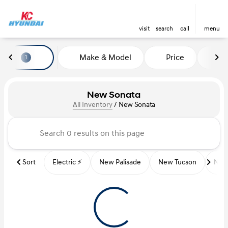
visit
search
call
menu
Make & Model
Price
Mi
1
sort
filter
find
to top
New Sonata
All Inventory
/
New Sonata
Sort
Electric ⚡️
New Palisade
New Tucson
New 