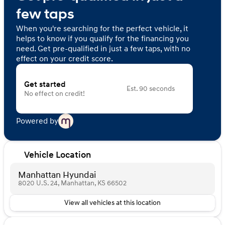
few taps
When you're searching for the perfect vehicle, it
helps to know if you qualify for the financing you
need. Get pre-qualified in just a few taps, with no
effect on your credit score.
Get started
Est. 90 seconds
No effect on credit!
Powered by
Vehicle Location
Manhattan Hyundai
8020 U.S. 24, Manhattan, KS 66502
View all vehicles at this location