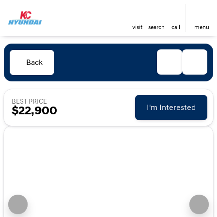
visit
search
call
menu
Back
BEST PRICE
I'm Interested
$22,900