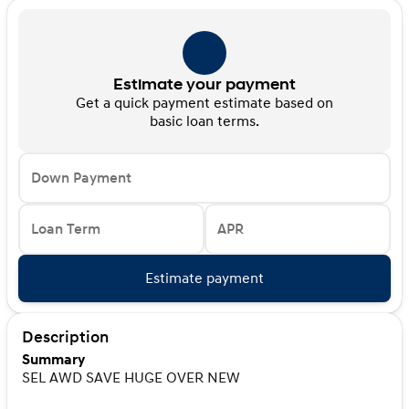
Estimate your payment
Get a quick payment estimate based on
basic loan terms.
Down Payment
Loan Term
APR
Estimate payment
Description
Summary
SEL AWD SAVE HUGE OVER NEW