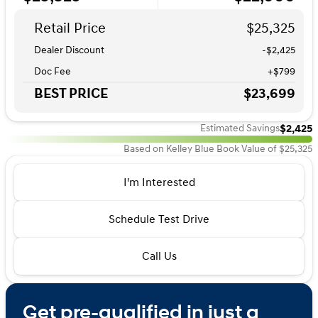
Retail Price
$25,325
Dealer Discount
-$2,425
Doc Fee
+$799
BEST PRICE
$23,699
$2,425
Estimated Savings
Based on Kelley Blue Book Value of $25,325
I'm Interested
Schedule Test Drive
Call Us
Get pre-qualified in just a