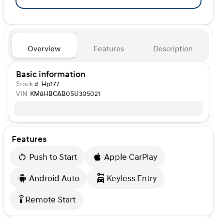
Overview
Features
Description
Basic information
Stock #
Hp177
VIN
KM8HBCAB0SU305021
Features
Push to Start
Apple CarPlay
Android Auto
Keyless Entry
Remote Start
settings_remote