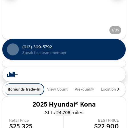
1/35
(913) 399-5792
Speak to a team member
Edmunds Trade-In
View Count
Pre-qualify
Location
De
2025 Hyundai® Kona
SEL
•
miles
24,708
Retail Price
BEST PRICE
$25,325
$22,900