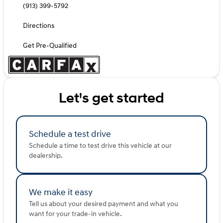
(913) 399-5792
Directions
Get Pre-Qualified
Let's get started
Schedule a test drive
Schedule a time to test drive this vehicle at our
dealership.
We make it easy
Tell us about your desired payment and what you
want for your trade-in vehicle.