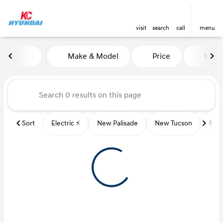
visit
search
call
menu
Vehicles for Sale at Kansas Ci
Make & Model
Price
Miles
sort
filter
find
to top
Sort
Electric ⚡️
New Palisade
New Tucson
New 