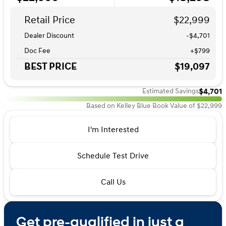
Retail Price
$22,999
Dealer Discount
-$4,701
Doc Fee
+$799
BEST PRICE
$19,097
$4,701
Estimated Savings
Based on Kelley Blue Book Value of $22,999
I'm Interested
Schedule Test Drive
Call Us
Get pre-qualified in just a