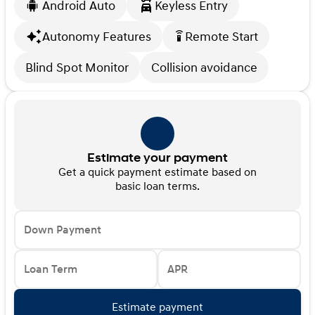
Android Auto
Keyless Entry
Autonomy Features
Remote Start
settings_remote
Blind Spot Monitor
Collision avoidance
Estimate your payment
Get a quick payment estimate based on
basic loan terms.
Down Payment
Loan Term
APR
Estimate payment