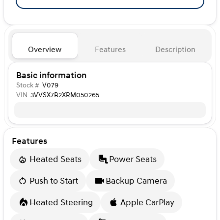
Overview
Features
Description
Basic information
Stock #
V079
VIN
3VVSX7B2XRM050265
Features
Heated Seats
Power Seats
Push to Start
Backup Camera
Heated Steering
Apple CarPlay