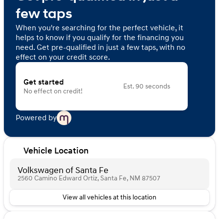
few taps
When you're searching for the perfect vehicle, it
helps to know if you qualify for the financing you
need. Get pre-qualified in just a few taps, with no
effect on your credit score.
Get started
Est. 90 seconds
No effect on credit!
Powered by
Vehicle Location
Volkswagen of Santa Fe
2560 Camino Edward Ortiz, Santa Fe, NM 87507
View all vehicles at this location