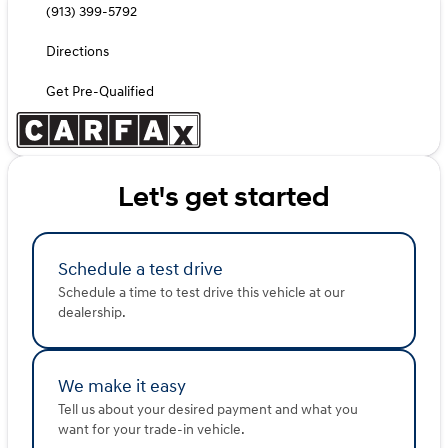
(913) 399-5792
Directions
Get Pre-Qualified
Let's get started
Schedule a test drive
Schedule a time to test drive this vehicle at our
dealership.
We make it easy
Tell us about your desired payment and what you
want for your trade-in vehicle.