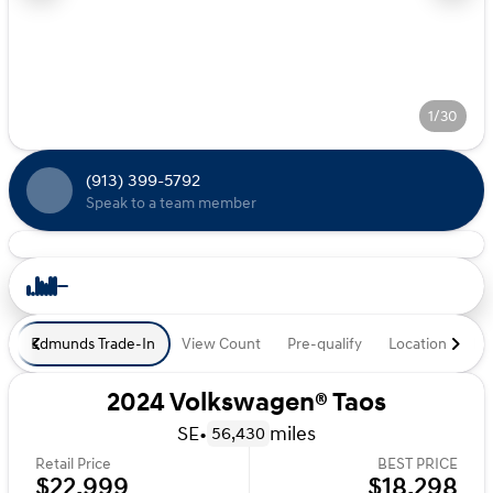
1/30
(913) 399-5792
Speak to a team member
Edmunds Trade-In
View Count
Pre-qualify
Location
De
2024 Volkswagen® Taos
SE
•
miles
56,430
Retail Price
BEST PRICE
$22,999
$18,298