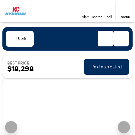
visit
search
call
menu
Back
BEST PRICE
I'm Interested
$18,298