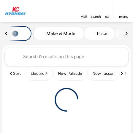
visit
search
call
menu
Vehicles for Sale at Kansas Ci
Make & Model
Price
Mi
1
sort
filter
find
to top
Sort
Electric ⚡️
New Palisade
New Tucson
New 