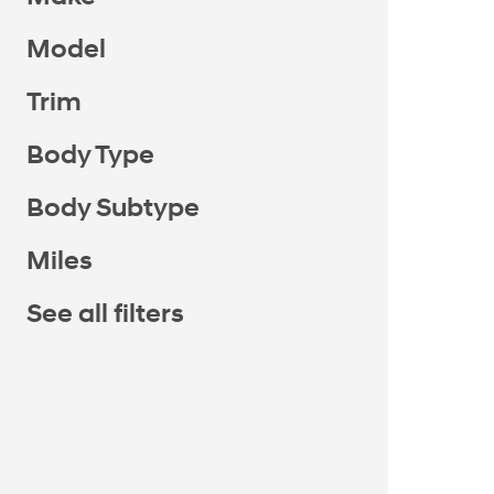
Model
Trim
Body Type
Body Subtype
Miles
See all filters