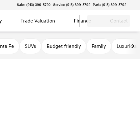
Sales (913) 399-5792
Service (913) 399-5792
Parts (913) 399-5792
y
Trade Valuation
Finance
Contact
nta Fe
SUVs
Budget friendly
Family
Luxurious