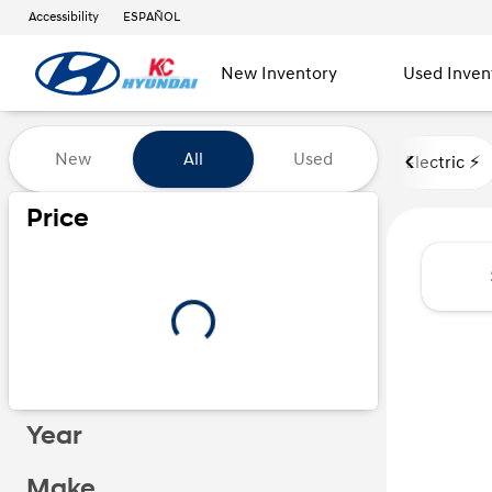
Accessibility
ESPAÑOL
New Inventory
Used Inven
Vehicles for Sale at Kansas Ci
New
All
Used
Electric ⚡️
Show only certified pre-owned (0)
Price
Year
Make