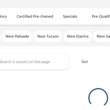
tory
Certified Pre-Owned
Specials
Pre-Qualif
ty Hyundai
New Palisade
New Tucson
New Elantra
New Sa
Sort