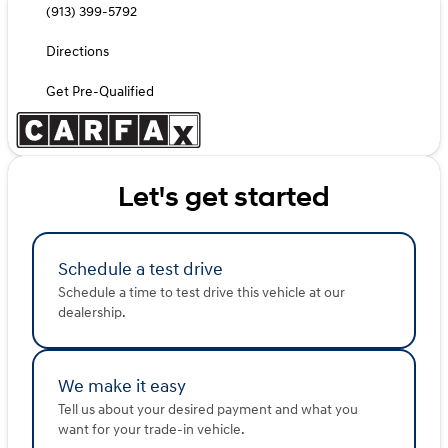
(913) 399-5792
Directions
Get Pre-Qualified
Let's get started
Schedule a test drive
Schedule a time to test drive this vehicle at our
dealership.
We make it easy
Tell us about your desired payment and what you
want for your trade-in vehicle.