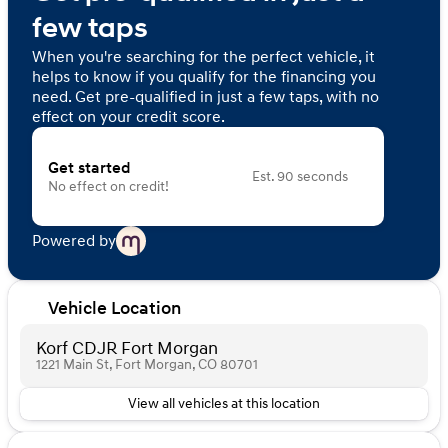
few taps
When you're searching for the perfect vehicle, it
helps to know if you qualify for the financing you
need. Get pre-qualified in just a few taps, with no
effect on your credit score.
Get started
Est. 90 seconds
No effect on credit!
Powered by
Vehicle Location
Korf CDJR Fort Morgan
1221 Main St, Fort Morgan, CO 80701
View all vehicles at this location