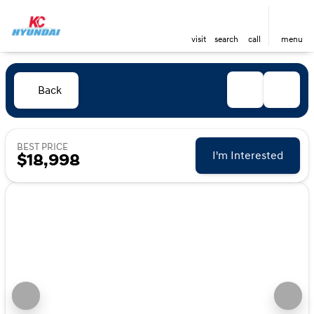
visit
search
call
menu
Back
BEST PRICE
I'm Interested
$18,998