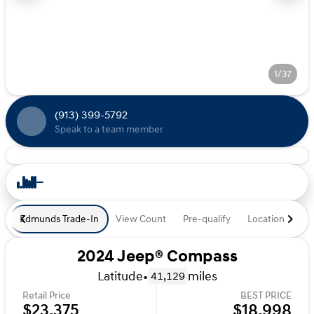
1/37
(913) 399-5792
Speak to a team member
Edmunds Trade-In
View Count
Pre-qualify
Location
De
2024 Jeep® Compass
Latitude
•
miles
41,129
Retail Price
BEST PRICE
$23,375
$18,998