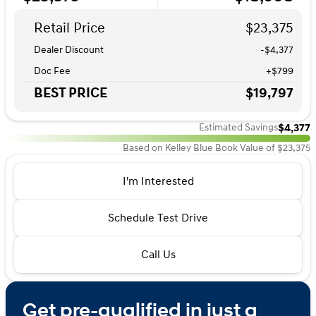
Retail Price
$23,375
Dealer Discount
-$4,377
Doc Fee
+$799
BEST PRICE
$19,797
$4,377
Estimated Savings
Based on Kelley Blue Book Value of $23,375
I'm Interested
Schedule Test Drive
Call Us
Get pre-qualified in just a