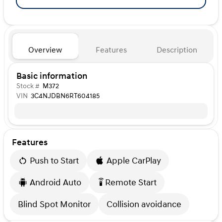
Overview
Features
Description
Basic information
Stock #
M372
VIN
3C4NJDBN6RT604185
Features
Push to Start
Apple CarPlay
Android Auto
Remote Start
settings_remote
Blind Spot Monitor
Collision avoidance