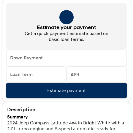
Estimate your payment
Get a quick payment estimate based on
basic loan terms.
Down Payment
Loan Term
APR
Estimate payment
Description
Summary
2024 Jeep Compass Latitude 4x4 in Bright White with a
2.0L turbo engine and 8-speed automatic, ready for