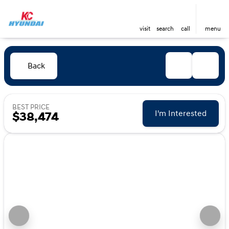
visit
search
call
menu
Back
BEST PRICE
I'm Interested
$38,474