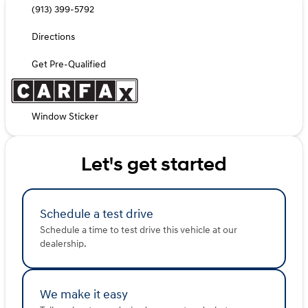
(913) 399-5792
Directions
Get Pre-Qualified
Window Sticker
Let's get started
Schedule a test drive
Schedule a time to test drive this vehicle at our
dealership.
We make it easy