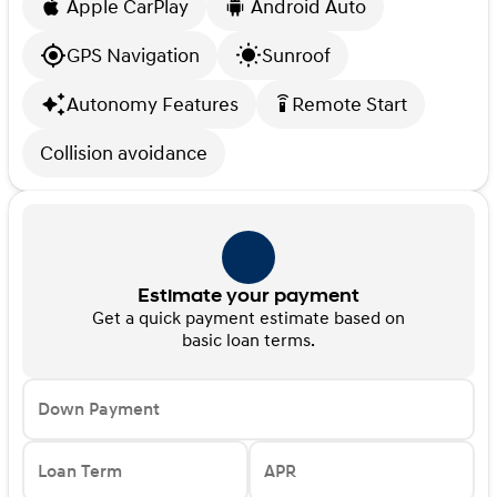
Apple CarPlay
Android Auto
GPS Navigation
Sunroof
Autonomy Features
Remote Start
settings_remote
Collision avoidance
Estimate your payment
Get a quick payment estimate based on
basic loan terms.
Down Payment
Loan Term
APR