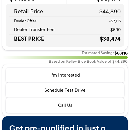
Retail Price
$44,890
Dealer Offer
-$7,115
Dealer Transfer Fee
$699
BEST PRICE
$38,474
$6,416
Estimated Savings
Based on Kelley Blue Book Value of $44,890
I'm Interested
Schedule Test Drive
Call Us
Get pre-qualified in just a