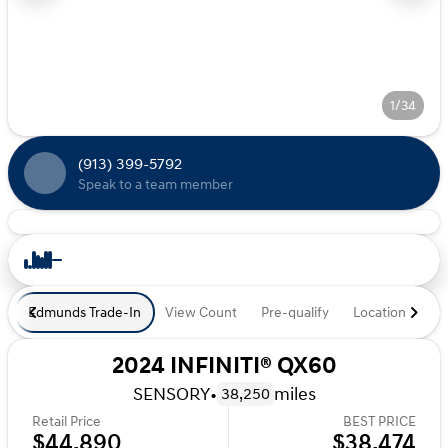
1/34
(913) 399-5792
Speak to a team member
Edmunds Trade-In
View Count
Pre-qualify
Location
De
2024 INFINITI® QX60
SENSORY
•
miles
38,250
Retail Price
BEST PRICE
$44,890
$38,474