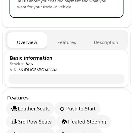
Tell us about your desired payment and what you
want for your trade-in vehicle.
Overview
Features
Description
Basic information
Stock #
A46
VIN
5N1DL1GS5RC343304
Features
Leather Seats
Push to Start
3rd Row Seats
Heated Steering