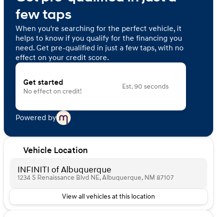
few taps
When you're searching for the perfect vehicle, it
helps to know if you qualify for the financing you
need. Get pre-qualified in just a few taps, with no
effect on your credit score.
Get started
Est. 90 seconds
No effect on credit!
Powered by
Vehicle Location
INFINITI of Albuquerque
1234 S Renaissance Blvd NE, Albuquerque, NM 87107
View all vehicles at this location