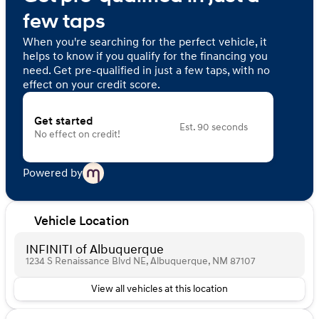
few taps
When you're searching for the perfect vehicle, it
helps to know if you qualify for the financing you
need. Get pre-qualified in just a few taps, with no
effect on your credit score.
Get started
Est. 90 seconds
No effect on credit!
Powered by
Vehicle Location
INFINITI of Albuquerque
1234 S Renaissance Blvd NE, Albuquerque, NM 87107
View all vehicles at this location