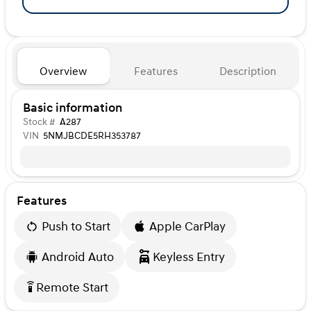
Overview
Features
Description
Basic information
Stock #
A287
VIN
5NMJBCDE5RH353787
Features
Push to Start
Apple CarPlay
Android Auto
Keyless Entry
Remote Start
settings_remote