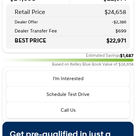
Retail Price
$24,658
Dealer Offer
-$2,386
Dealer Transfer Fee
$699
BEST PRICE
$22,971
$1,687
Estimated Savings
Based on Kelley Blue Book Value of $24,658
I'm Interested
Schedule Test Drive
Call Us
Get pre-qualified in just a