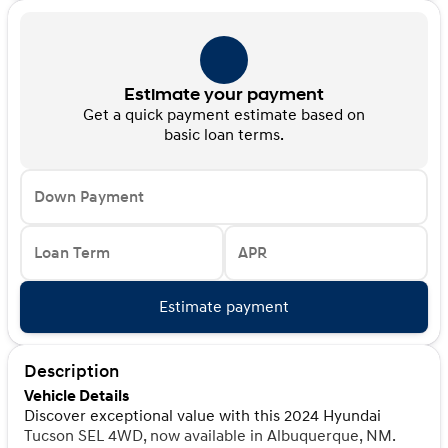
Estimate your payment
Get a quick payment estimate based on
basic loan terms.
Down Payment
Loan Term
APR
Estimate payment
Description
Vehicle Details
Discover exceptional value with this 2024 Hyundai
Tucson SEL 4WD, now available in Albuquerque, NM.