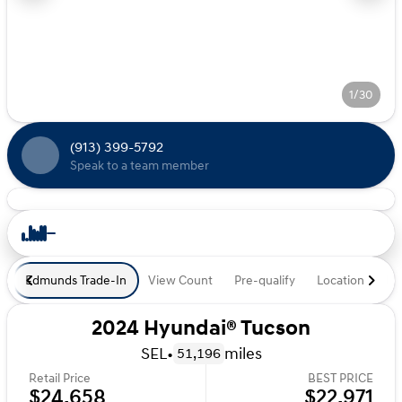
1/30
(913) 399-5792
Speak to a team member
Edmunds Trade-In
View Count
Pre-qualify
Location
De
2024 Hyundai® Tucson
SEL
•
miles
51,196
Retail Price
BEST PRICE
$24,658
$22,971