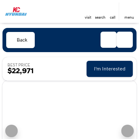
visit
search
call
menu
Back
BEST PRICE
I'm Interested
$22,971