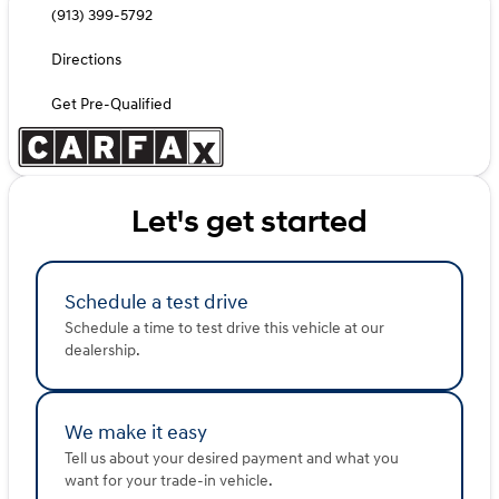
(913) 399-5792
Directions
Get Pre-Qualified
Let's get started
Schedule a test drive
Schedule a time to test drive this vehicle at our
dealership.
We make it easy
Tell us about your desired payment and what you
want for your trade-in vehicle.