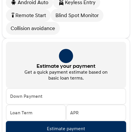
Android Auto
Keyless Entry
Remote Start
Blind Spot Monitor
settings_remote
Collision avoidance
Estimate your payment
Get a quick payment estimate based on
basic loan terms.
Down Payment
Loan Term
APR
Estimate payment