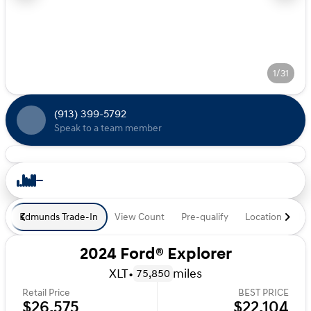
1/31
(913) 399-5792
Speak to a team member
Edmunds Trade-In
View Count
Pre-qualify
Location
De
2024 Ford® Explorer
XLT
•
miles
75,850
Retail Price
BEST PRICE
$26,575
$22,104