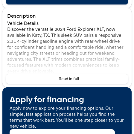
Description
Vehicle Details
Discover the versatile 2024 Ford Explorer XLT, now
available in Katy, TX. This sleek SUV pairs a responsive
2.3L 4-cylinder gasoline engine with rear-wheel drive
for confident handling and a comfortable ride, whether
navigating city streets or heading out for weekend
adventures. The XLT trims combines practical family-
focused features with modern conveniences to keep
every drive enjoyable.
Read in full
Safety and driver assistance features include a Blind
Spot Monitor and Back-Up Camera, enhancing visibility
and helping reduce stress during lane changes and
Apply for financing
parking maneuvers. The vehicle also carries a CARFAX 1-
Owner title and a CARFAX Clean Report, providing
Apply now to explore your financing options. Our
added peace of mind about its history and condition. In-
simple, fast application process helps you find the
cabin entertainment is handled by XM Radio, delivering
terms that work best. You'll be one step closer to your
a wide selection of channels for music, news, and sports
new vehicle.
to suit every passenger's tastes.