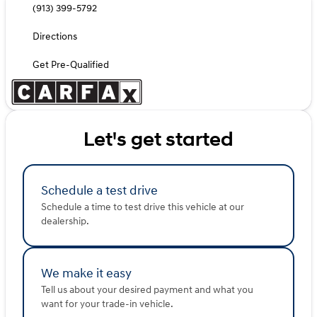
(913) 399-5792
Directions
Get Pre-Qualified
Let's get started
Schedule a test drive
Schedule a time to test drive this vehicle at our
dealership.
We make it easy
Tell us about your desired payment and what you
want for your trade-in vehicle.