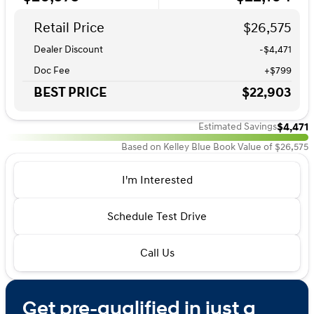
Retail Price
$26,575
Dealer Discount
-$4,471
Doc Fee
+$799
BEST PRICE
$22,903
$4,471
Estimated Savings
Based on Kelley Blue Book Value of $26,575
I'm Interested
Schedule Test Drive
Call Us
Get pre-qualified in just a