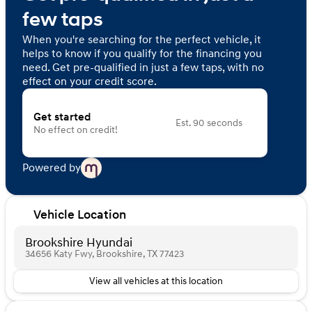
few taps
When you're searching for the perfect vehicle, it
helps to know if you qualify for the financing you
need. Get pre-qualified in just a few taps, with no
effect on your credit score.
Get started
Est. 90 seconds
No effect on credit!
Powered by
Vehicle Location
Brookshire Hyundai
34656 Katy Fwy, Brookshire, TX 77423
View all vehicles at this location