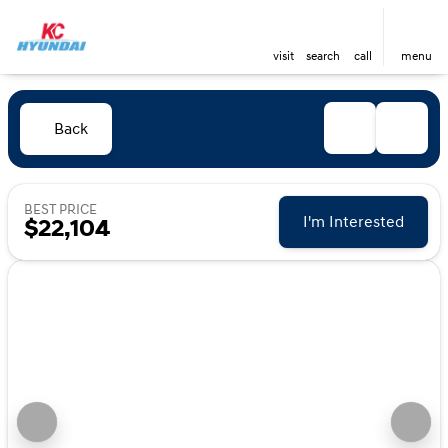
visit
search
call
menu
Back
BEST PRICE
I'm Interested
$22,104