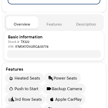
Overview
Features
Description
Basic information
Stock #
TX322
VIN
1FMSK7DH2RGA35778
Features
Heated Seats
Power Seats
Push to Start
Backup Camera
3rd Row Seats
Apple CarPlay