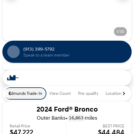
1/30
(913) 399-5792
Speak to a team member
Edmunds Trade-In
View Count
Pre-qualify
Location
De
2024 Ford® Bronco
Outer Banks
•
miles
16,863
Retail Price
BEST PRICE
$47,222
$44,484