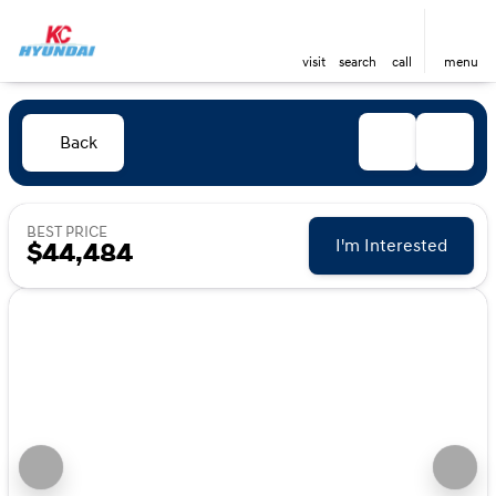
visit
search
call
menu
Back
BEST PRICE
I'm Interested
$44,484