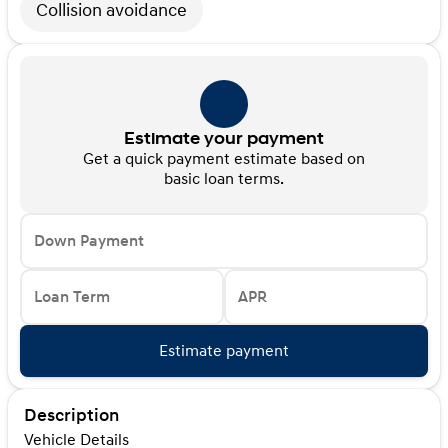
Collision avoidance
Estimate your payment
Get a quick payment estimate based on
basic loan terms.
Down Payment
Loan Term
APR
Estimate payment
Description
Vehicle Details