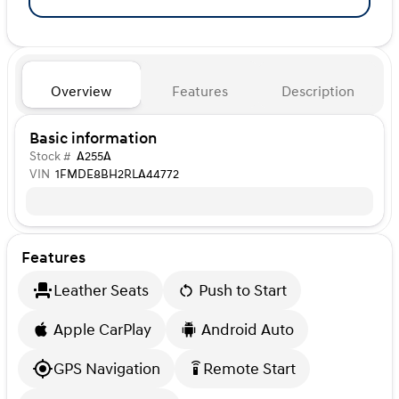
Overview
Features
Description
Basic information
Stock #
A255A
VIN
1FMDE8BH2RLA44772
Features
Leather Seats
Push to Start
Apple CarPlay
Android Auto
GPS Navigation
Remote Start
settings_remote