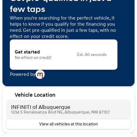
few taps
When you're searching for the perfect vehicle, it
helps to know if you qualify for the financing you
need. Get pre-qualified in just a few taps, with no
effect on your credit score.
Get started
Est. 90 seconds
No effect on credit!
Powered by
Vehicle Location
INFINITI of Albuquerque
1234 S Renaissance Blvd NE, Albuquerque, NM 87107
View all vehicles at this location