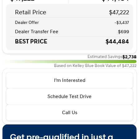
Retail Price
$47,222
Dealer Offer
-$3,437
Dealer Transfer Fee
$699
BEST PRICE
$44,484
$2,738
Estimated Savings
Based on Kelley Blue Book Value of $47,222
I'm Interested
Schedule Test Drive
Call Us
Get pre-qualified in just a