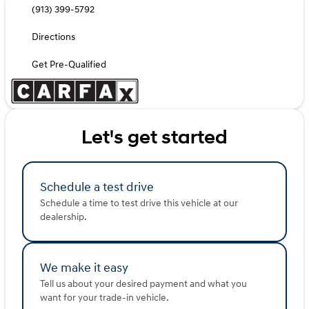
(913) 399-5792
Directions
Get Pre-Qualified
Let's get started
Schedule a test drive
Schedule a time to test drive this vehicle at our
dealership.
We make it easy
Tell us about your desired payment and what you
want for your trade-in vehicle.