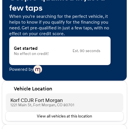
few taps
When you're searching for the perfect vehicle, it
helps to know if you qualify for the financing you
need. Get pre-qualified in just a few taps, with no
effect on your credit score.
Get started
Est. 90 seconds
No effect on credit!
Powered by
Vehicle Location
Korf CDJR Fort Morgan
1221 Main St, Fort Morgan, CO 80701
View all vehicles at this location