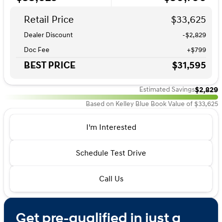
Retail Price
$33,625
Dealer Discount
-$2,829
Doc Fee
+$799
BEST PRICE
$31,595
$2,829
Estimated Savings
Based on Kelley Blue Book Value of $33,625
I'm Interested
Schedule Test Drive
Call Us
Get pre-qualified in just a