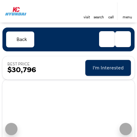
visit
search
call
menu
Back
BEST PRICE
I'm Interested
$30,796