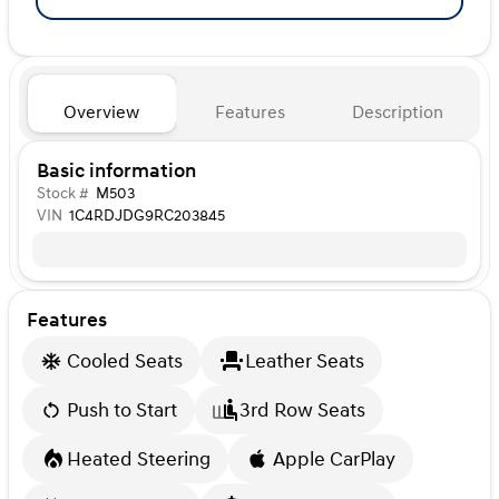
Overview
Features
Description
Basic information
Stock #
M503
VIN
1C4RDJDG9RC203845
Features
Cooled Seats
Leather Seats
Push to Start
3rd Row Seats
Heated Steering
Apple CarPlay