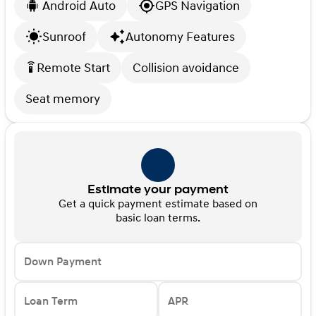
Android Auto
GPS Navigation
Sunroof
Autonomy Features
Remote Start
Collision avoidance
settings_remote
Seat memory
Estimate your payment
Get a quick payment estimate based on
basic loan terms.
Down Payment
Loan Term
APR