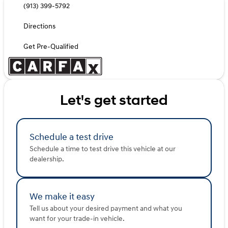
(913) 399-5792
Directions
Get Pre-Qualified
Let's get started
Schedule a test drive
Schedule a time to test drive this vehicle at our
dealership.
We make it easy
Tell us about your desired payment and what you
want for your trade-in vehicle.