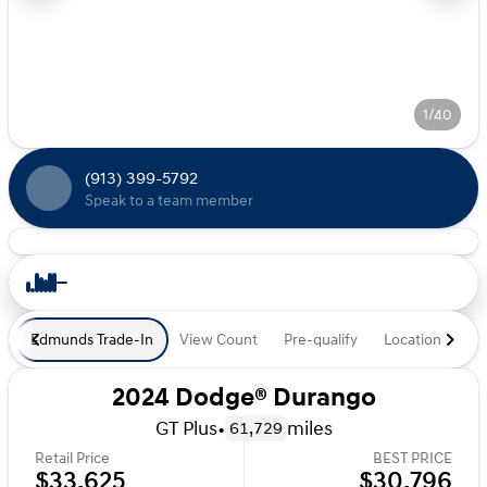
1/40
(913) 399-5792
Speak to a team member
Edmunds Trade-In
View Count
Pre-qualify
Location
De
2024 Dodge® Durango
GT Plus
•
miles
61,729
Retail Price
BEST PRICE
$33,625
$30,796