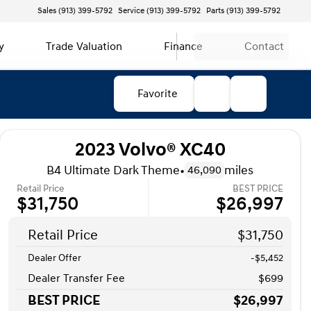
Sales (913) 399-5792
Service (913) 399-5792
Parts (913) 399-5792
y
Trade Valuation
Finance
Contact
Favorite
2023 Volvo® XC40
B4 Ultimate Dark Theme
•
miles
46,090
Retail Price
BEST PRICE
$31,750
$26,997
Retail Price
$31,750
Dealer Offer
-$5,452
Dealer Transfer Fee
$699
BEST PRICE
$26,997