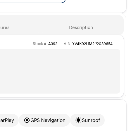
ures
Description
Stock #
A392
VIN
YV4K92HM2P2039654
arPlay
GPS Navigation
Sunroof