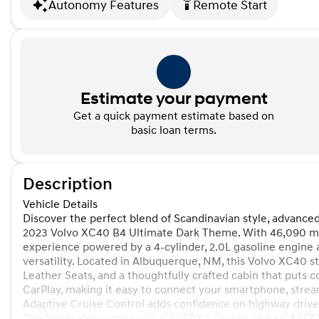
Autonomy Features
Remote Start
settings_remote
Estimate your payment
Get a quick payment estimate based on
basic loan terms.
Description
Vehicle Details
Discover the perfect blend of Scandinavian style, advance
2023 Volvo XC40 B4 Ultimate Dark Theme. With 46,090 mil
experience powered by a 4-cylinder, 2.0L gasoline engine
versatility. Located in Albuquerque, NM, this Volvo XC40 s
Leather Seats, and a thoughtfully crafted cabin that puts 
CarPlay, making it easy to connect your smartphone, stream
Adaptive Cruise Control adds confidence on highway drives
This Volvo also comes with CARFAX 1-Owner and a CARFAX 