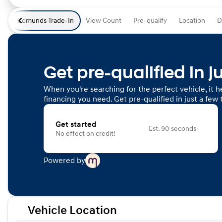
Edmunds Trade-In
View Count
Pre-qualify
Location
D
Get pre-qualified in j
When you're searching for the perfect vehicle, it he
financing you need. Get pre-qualified in just a few 
Get started
Est. 90 seconds
No effect on credit!
Powered by
Vehicle Location