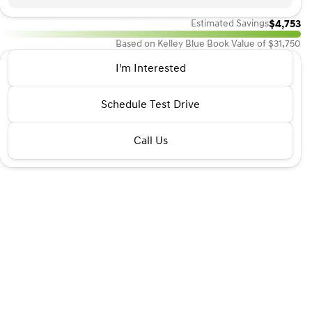
$4,753
Estimated Savings
Based on Kelley Blue Book Value of $31,750
2023 Volvo® XC40
I'm Interested
B4 Ultimate Dark Theme
•
miles
46,090
Schedule Test Drive
Call Us