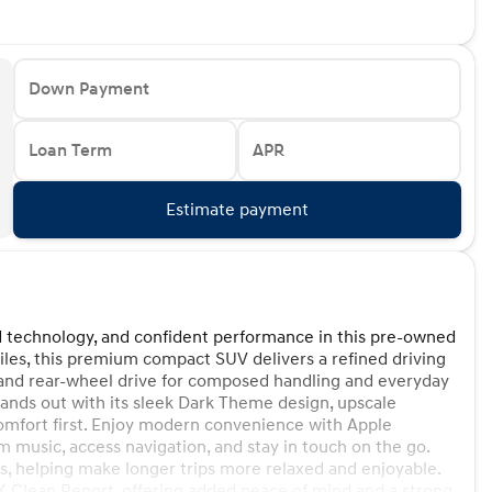
Down Payment
Loan Term
APR
Estimate payment
d technology, and confident performance in this pre-owned
es, this premium compact SUV delivers a refined driving
 and rear-wheel drive for composed handling and everyday
tands out with its sleek Dark Theme design, upscale
comfort first. Enjoy modern convenience with Apple
 music, access navigation, and stay in touch on the go.
, helping make longer trips more relaxed and enjoyable.
Clean Report, offering added peace of mind and a strong