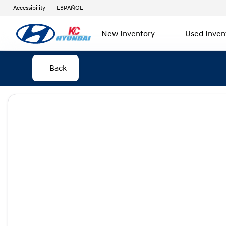
Accessibility
ESPAÑOL
New Inventory
Used Inven
Back