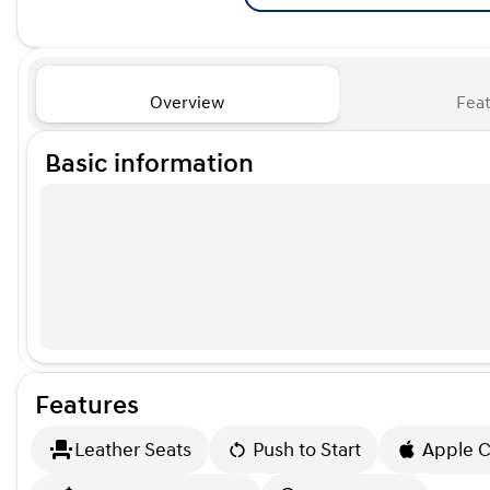
Overview
Feat
Basic information
Features
Leather Seats
Push to Start
Apple C