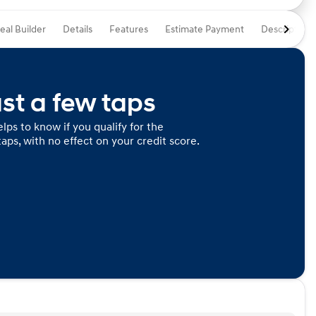
eal Builder
Details
Features
Estimate Payment
Description
ust a few taps
lps to know if you qualify for the
taps, with no effect on your credit score.