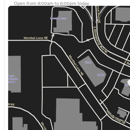
Open from 9:00am to 6:00pm today
Sunday
Closed
Monday
9:00am - 6:00pm
Tuesday
9:00am - 6:00pm
Wednesday
9:00am - 6:00pm
Thursday
9:00am - 6:00pm
Friday
9:00am - 6:00pm
Saturday
9:00am - 6:00pm