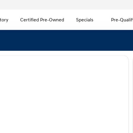
tory
Certified Pre-Owned
Specials
Pre-Qualif