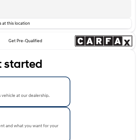
 at this location
Get Pre-Qualified
t started
s vehicle at our dealership.
ent and what you want for your