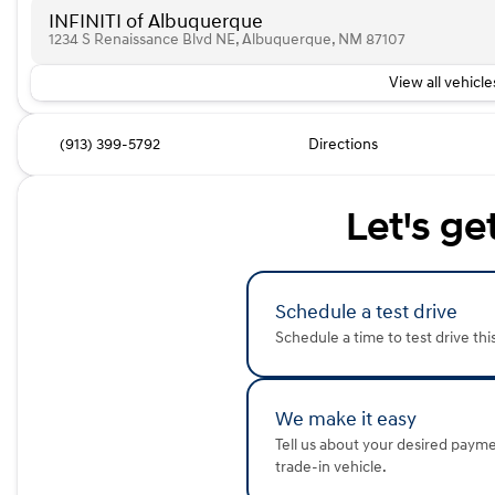
INFINITI of Albuquerque
1234 S Renaissance Blvd NE, Albuquerque, NM 87107
View all vehicles
(913) 399-5792
Directions
Let's ge
Schedule a test drive
Schedule a time to test drive thi
We make it easy
Tell us about your desired paym
trade-in vehicle.