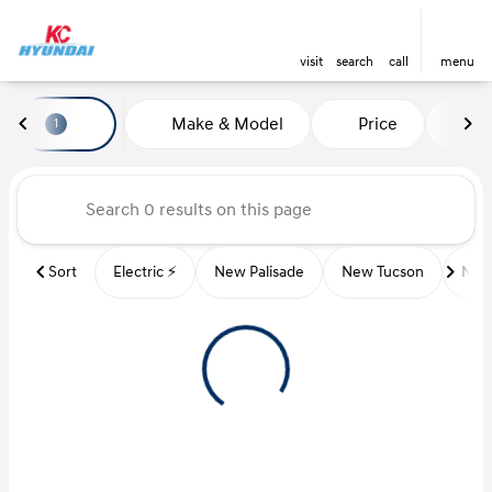
visit
search
call
menu
Vehicles for Sale at Kansas Ci
Make & Model
Price
Mi
1
sort
filter
find
to top
Sort
Electric ⚡️
New Palisade
New Tucson
New 