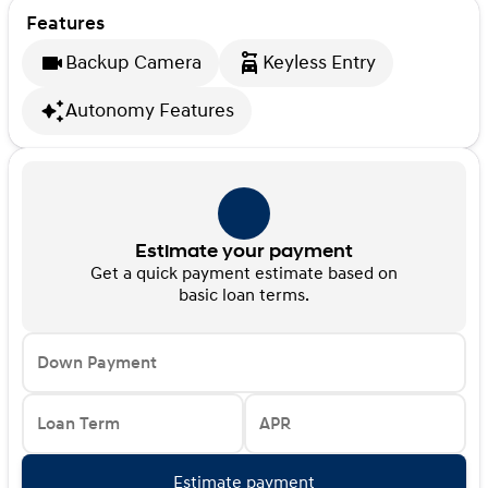
Features
Backup Camera
Keyless Entry
Autonomy Features
Estimate your payment
Get a quick payment estimate based on
basic loan terms.
Down Payment
Loan Term
APR
Estimate payment