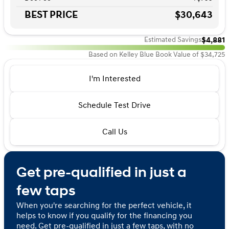
BEST PRICE
$30,643
$4,881
Estimated Savings
Based on Kelley Blue Book Value of $34,725
I'm Interested
Schedule Test Drive
Call Us
Get pre-qualified in just a
few taps
When you're searching for the perfect vehicle, it
helps to know if you qualify for the financing you
need. Get pre-qualified in just a few taps, with no