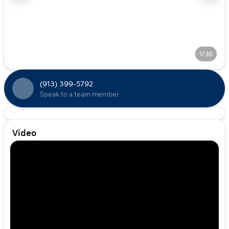
1/36
(913) 399-5792
Speak to a team member
Video