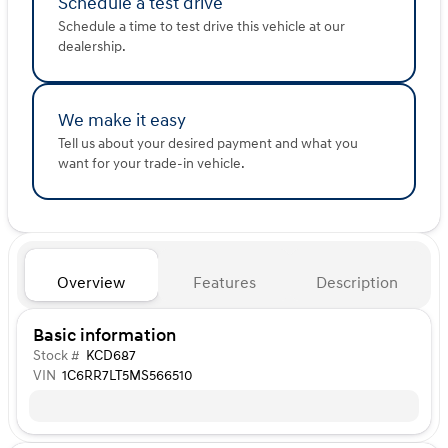
Schedule a test drive
Schedule a time to test drive this vehicle at our
dealership.
We make it easy
Tell us about your desired payment and what you
want for your trade-in vehicle.
Overview
Features
Description
Basic information
Stock #
KCD687
VIN
1C6RR7LT5MS566510