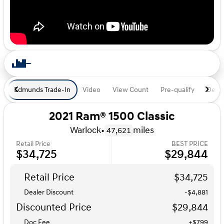
Edmunds Trade-In
Video
View Count
Pre-qualify
Deal 
2021 Ram® 1500 Classic
Warlock
•
miles
47,621
Retail Price
BEST PRICE
$34,725
$29,844
Retail Price
$34,725
Dealer Discount
-$4,881
Discounted Price
$29,844
Doc Fee
+$799