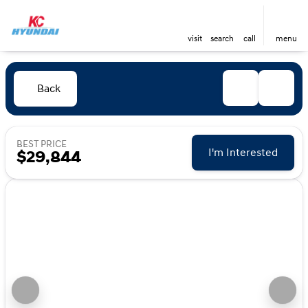
visit
search
call
menu
Back
BEST PRICE
I'm Interested
$29,844