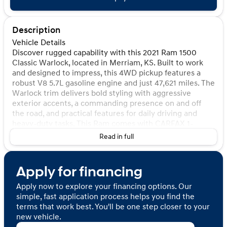
Description
Vehicle Details
Discover rugged capability with this 2021 Ram 1500
Classic Warlock, located in Merriam, KS. Built to work
and designed to impress, this 4WD pickup features a
robust V8 5.7L gasoline engine and just 47,621 miles. The
Warlock trim delivers bold styling with aggressive
exterior accents, a commanding presence on and off
the road, and practical features for daily driving and
heavy-duty tasks. This Ram comes with CARFAX 1-
Owner status and a CARFAX Clean Report, giving added
Read in full
confidence in its history and condition. Inside, enjoy
modern conveniences like Hands Free Bluetooth for
safer calls and audio streaming, a Back-Up Camera for
Apply for financing
easier maneuvering, and Rear Parking Sensors to assist
in tight spaces. The spacious cabin and durable bed
Apply now to explore your financing options. Our
configuration make it ideal for contractors, outdoor
simple, fast application process helps you find the
enthusiasts, or anyone needing dependable towing and
terms that work best. You'll be one step closer to your
haul capability. Mechanically sound and well-maintained,
new vehicle.
this Warlock is ready for work, weekend adventures, or