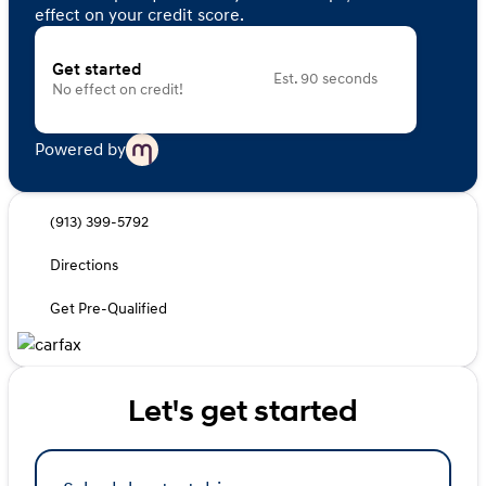
effect on your credit score.
Get started
Est. 90 seconds
No effect on credit!
Powered by
(913) 399-5792
Directions
Get Pre-Qualified
Let's get started