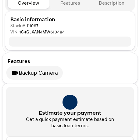
Overview
Features
Description
Basic information
Stock #
P1087
VIN
1C4GJXAN4MW610484
Features
Backup Camera
Estimate your payment
Get a quick payment estimate based on
basic loan terms.