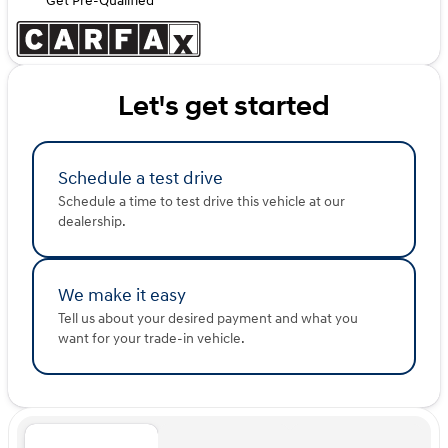
Get Pre-Qualified
Let's get started
Schedule a test drive
Schedule a time to test drive this vehicle at our
dealership.
We make it easy
Tell us about your desired payment and what you
want for your trade-in vehicle.