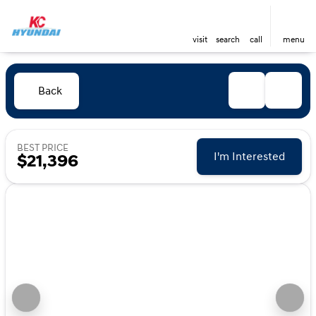
visit
search
call
menu
Back
BEST PRICE
I'm Interested
$21,396