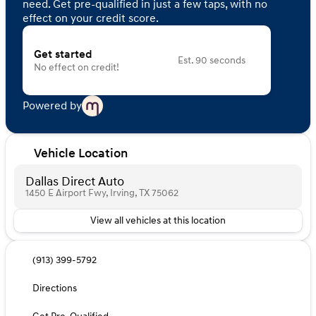
need. Get pre-qualified in just a few taps, with no
effect on your credit score.
Get started
Est. 90 seconds
No effect on credit!
Powered by
Vehicle Location
Dallas Direct Auto
1450 E Airport Fwy, Irving, TX 75062
View all vehicles at this location
(913) 399-5792
Directions