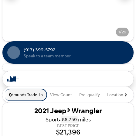
1/29
(913) 399-5792
Speak to a team member
Edmunds Trade-In
View Count
Pre-qualify
Location
De
2021 Jeep® Wrangler
Sport
•
miles
86,759
BEST PRICE
$21,396