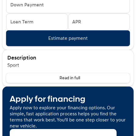
Down Payment
Loan Term
APR
Estimate payment
Description
Sport
Read in full
Apply for financing
Apply now to explore your financing options. Our
simple, fast application process helps you find the
terms that work best. You'll be one step closer to your
new vehicle.