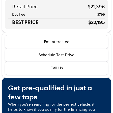
Retail Price
$21,396
Doc Fee
+$799
BEST PRICE
$22,195
I'm Interested
Schedule Test Drive
Call Us
Get pre-qualified in just a
few taps
When you're searching for the perfect vehicle, it
helps to know if you qualify for the financing you