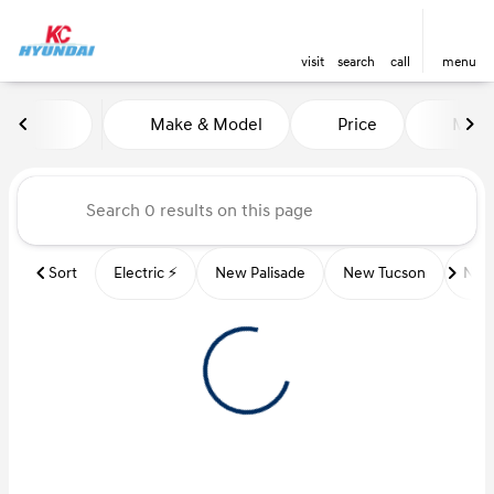
visit
search
call
menu
Vehicles for Sale at Kansas Ci
Make & Model
Price
Miles
sort
filter
find
to top
Sort
Electric ⚡️
New Palisade
New Tucson
New 