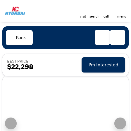
visit
search
call
menu
Back
BEST PRICE
I'm Interested
$22,298