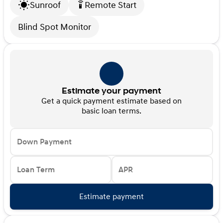
Sunroof
Remote Start
settings_remote
Blind Spot Monitor
Estimate your payment
Get a quick payment estimate based on
basic loan terms.
Down Payment
Loan Term
APR
Estimate payment