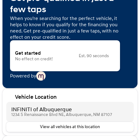
few taps
When you're searching for the perfect vehicle, it
helps to know if you qualify for the financing you
need. Get pre-qualified in just a few taps, with no
effect on your credit score.
Get started
Est. 90 seconds
No effect on credit!
Powered by
Vehicle Location
INFINITI of Albuquerque
1234 S Renaissance Blvd NE, Albuquerque, NM 87107
View all vehicles at this location