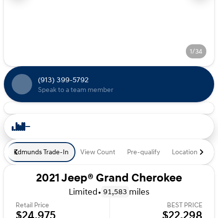
1/34
(913) 399-5792
Speak to a team member
Edmunds Trade-In
View Count
Pre-qualify
Location
De
2021 Jeep® Grand Cherokee
Limited
•
miles
91,583
Retail Price
BEST PRICE
$24,975
$22,298