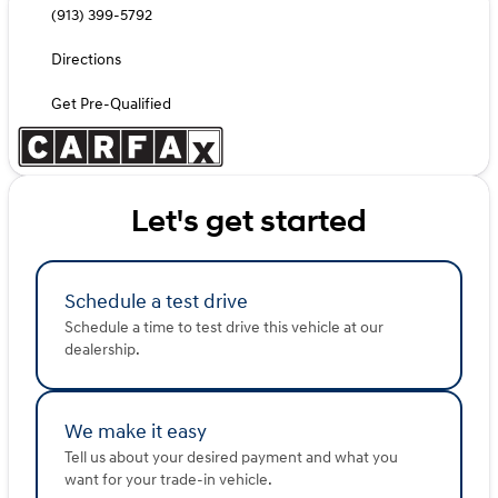
(913) 399-5792
Directions
Get Pre-Qualified
Let's get started
Schedule a test drive
Schedule a time to test drive this vehicle at our
dealership.
We make it easy
Tell us about your desired payment and what you
want for your trade-in vehicle.