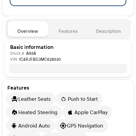
Overview
Features
Description
Basic information
Stock #
A92A
VIN
1C4RJFBG3MC628530
Features
Leather Seats
Push to Start
Heated Steering
Apple CarPlay
Android Auto
GPS Navigation