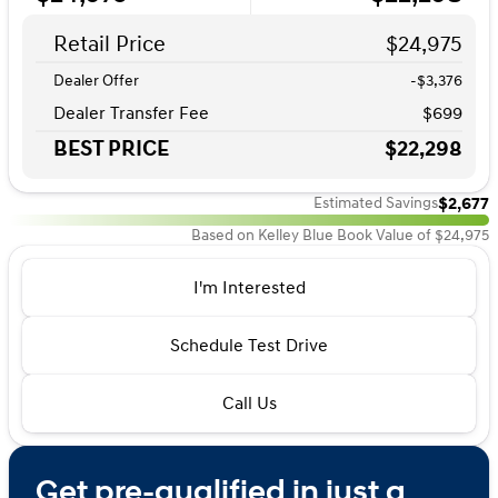
Retail Price
$24,975
Dealer Offer
-$3,376
Dealer Transfer Fee
$699
BEST PRICE
$22,298
$2,677
Estimated Savings
Based on Kelley Blue Book Value of $24,975
I'm Interested
Schedule Test Drive
Call Us
Get pre-qualified in just a