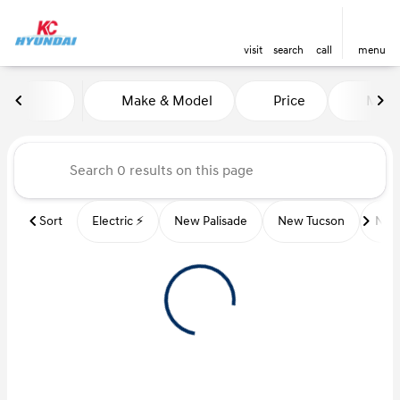
visit
search
call
menu
Vehicles for Sale at Kansas Ci
Make & Model
Price
Miles
sort
filter
find
to top
Sort
Electric ⚡️
New Palisade
New Tucson
New 