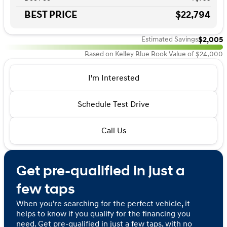
BEST PRICE
$22,794
$2,005
Estimated Savings
Based on Kelley Blue Book Value of $24,000
I'm Interested
Schedule Test Drive
Call Us
Get pre-qualified in just a
few taps
When you're searching for the perfect vehicle, it
helps to know if you qualify for the financing you
need. Get pre-qualified in just a few taps, with no