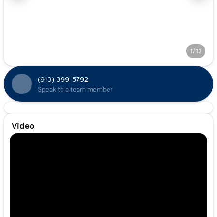
1/13
(913) 399-5792
Speak to a team member
Video