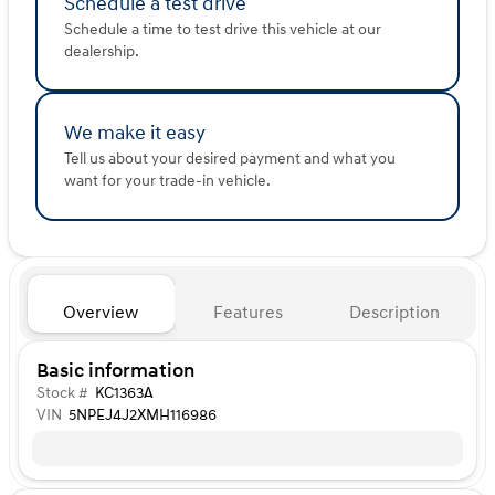
Schedule a test drive
Schedule a time to test drive this vehicle at our
dealership.
We make it easy
Tell us about your desired payment and what you
want for your trade-in vehicle.
Overview
Features
Description
Basic information
Stock #
KC1363A
VIN
5NPEJ4J2XMH116986