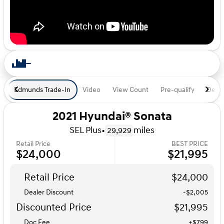
Edmunds Trade-In
Video
View Count
Pre-qualify
Deal 
2021 Hyundai® Sonata
SEL Plus
•
miles
29,929
Retail Price
BEST PRICE
$24,000
$21,995
Retail Price
$24,000
Dealer Discount
-$2,005
Discounted Price
$21,995
Doc Fee
+$799