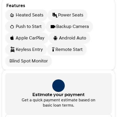
Features
Heated Seats
Power Seats
Push to Start
Backup Camera
Apple CarPlay
Android Auto
Keyless Entry
Remote Start
settings_remote
Blind Spot Monitor
Estimate your payment
Get a quick payment estimate based on
basic loan terms.