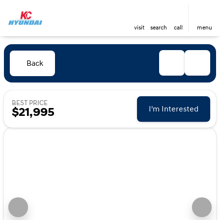
visit
search
call
menu
Back
BEST PRICE
I'm Interested
$21,995