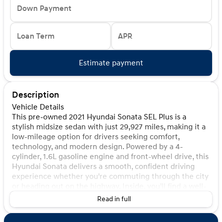
Down Payment
Loan Term
APR
Estimate payment
Description
Vehicle Details
This pre-owned 2021 Hyundai Sonata SEL Plus is a
stylish midsize sedan with just 29,927 miles, making it a
low-mileage option for drivers seeking comfort,
technology, and modern design. Powered by a 4-
cylinder, 1.6L gasoline engine and front-wheel drive, this
Hyundai Sonata delivers a smooth, confident driving
experience whether you're commuting through the city
or heading out on the highway. Inside, you'll find a well-
appointed cabin designed for convenience and
Read in full
refinement. Leather seats add a premium touch, while
Apple CarPlay keeps your favorite apps, music, and