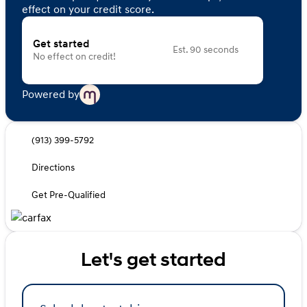
effect on your credit score.
Get started
Est. 90 seconds
No effect on credit!
Powered by
(913) 399-5792
Directions
Get Pre-Qualified
Let's get started