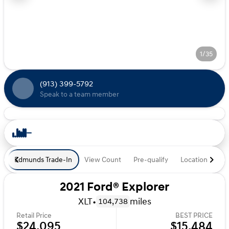
1/35
(913) 399-5792
Speak to a team member
Edmunds Trade-In
View Count
Pre-qualify
Location
De
2021 Ford® Explorer
XLT
•
miles
104,738
Retail Price
BEST PRICE
$24,095
$15,484