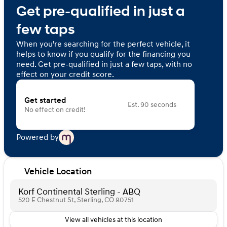
Get pre-qualified in just a
few taps
When you're searching for the perfect vehicle, it
helps to know if you qualify for the financing you
need. Get pre-qualified in just a few taps, with no
effect on your credit score.
Get started
Est. 90 seconds
No effect on credit!
Powered by
Vehicle Location
Korf Continental Sterling - ABQ
520 E Chestnut St, Sterling, CO 80751
View all vehicles at this location