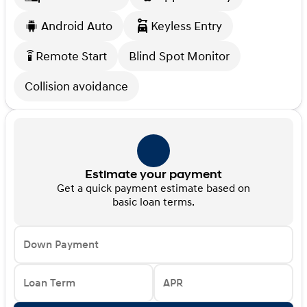
Android Auto
Keyless Entry
Remote Start
Blind Spot Monitor
settings_remote
Collision avoidance
Estimate your payment
Get a quick payment estimate based on
basic loan terms.
Down Payment
Loan Term
APR