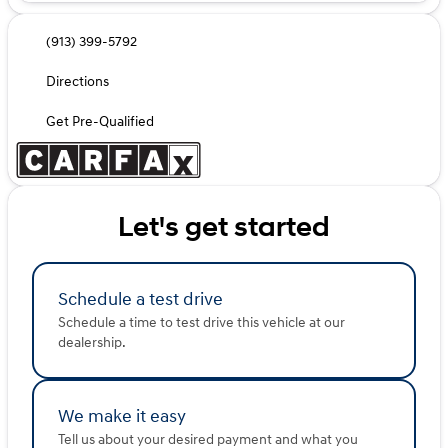
(913) 399-5792
Directions
Get Pre-Qualified
Let's get started
Schedule a test drive
Schedule a time to test drive this vehicle at our
dealership.
We make it easy
Tell us about your desired payment and what you