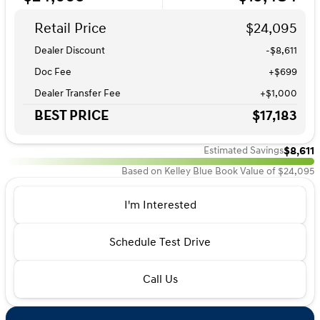
Retail Price
$24,095
Dealer Discount
-$8,611
Doc Fee
+$699
Dealer Transfer Fee
+$1,000
BEST PRICE
$17,183
$8,611
Estimated Savings
Based on Kelley Blue Book Value of $24,095
I'm Interested
Schedule Test Drive
Call Us