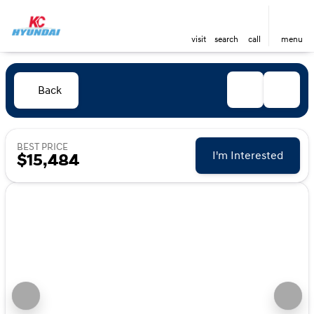
visit
search
call
menu
Back
BEST PRICE
I'm Interested
$15,484