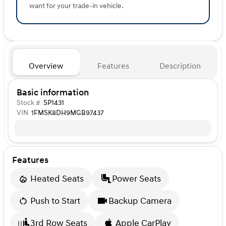
want for your trade-in vehicle.
Overview
Features
Description
Basic information
Stock #
SP1431
VIN
1FMSK8DH9MGB97437
Features
Heated Seats
Power Seats
Push to Start
Backup Camera
3rd Row Seats
Apple CarPlay