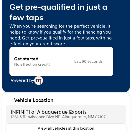
Get pre-qualified in just a
few taps
When you're searching for the perfect vehicle, it
helps to know if you qualify for the financing you
need. Get pre-qualified in just a few taps, with no
effect on your credit score.
Get started
Est. 90 seconds
No effect on credit!
Powered by
Vehicle Location
INFINITI of Albuquerque Exports
1234 S Renaissance Blvd NE, Albuquerque, NM 87107
View all vehicles at this location