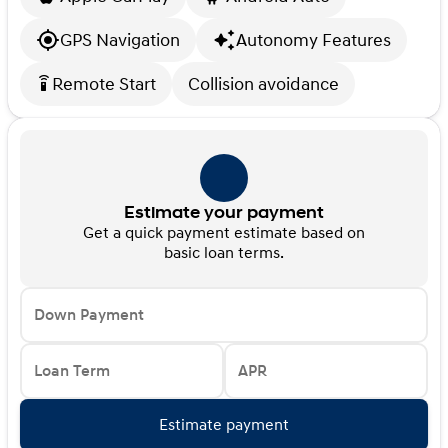
GPS Navigation
Autonomy Features
Remote Start
Collision avoidance
settings_remote
Estimate your payment
Get a quick payment estimate based on
basic loan terms.
Down Payment
Loan Term
APR
Estimate payment