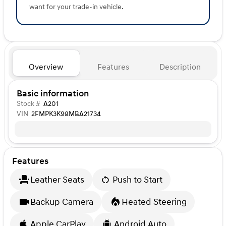
want for your trade-in vehicle.
Overview
Features
Description
Basic information
Stock #
A201
VIN
2FMPK3K98MBA21734
Features
Leather Seats
Push to Start
Backup Camera
Heated Steering
Apple CarPlay
Android Auto