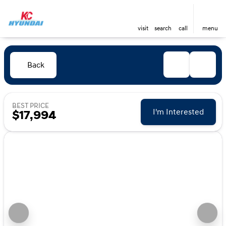
visit
search
call
menu
Back
BEST PRICE
I'm Interested
$17,994