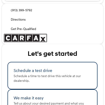
(913) 399-5792
Directions
Get Pre-Qualified
Let's get started
Schedule a test drive
Schedule a time to test drive this vehicle at our
dealership.
We make it easy
Tell us about your desired payment and what you