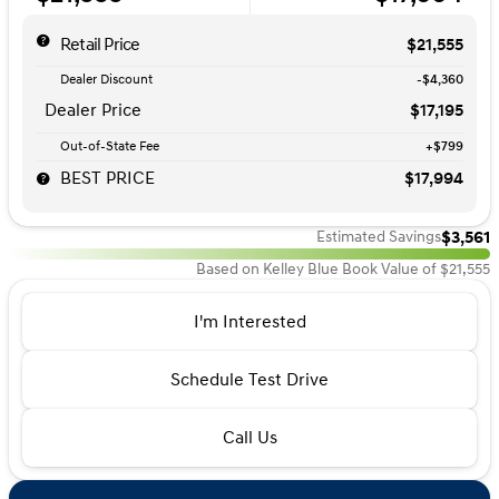
Retail Price
$21,555
Dealer Discount
-$4,360
Dealer Price
$17,195
Out-of-State Fee
+$799
BEST PRICE
$17,994
$3,561
Estimated Savings
Based on Kelley Blue Book Value of $21,555
I'm Interested
Schedule Test Drive
Call Us