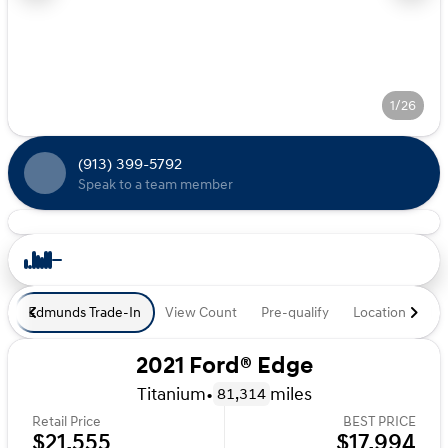
1/26
(913) 399-5792
Speak to a team member
Edmunds Trade-In
View Count
Pre-qualify
Location
De
2021 Ford® Edge
Titanium
•
miles
81,314
Retail Price
BEST PRICE
$21,555
$17,994