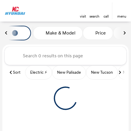
visit
search
call
menu
Vehicles for Sale at Kansas Ci
Make & Model
Price
Mi
1
sort
filter
find
to top
Sort
Electric ⚡️
New Palisade
New Tucson
New 