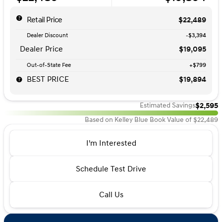
Retail Price
$22,489
Dealer Discount
-$3,394
Dealer Price
$19,095
Out-of-State Fee
+$799
BEST PRICE
$19,894
$2,595
Estimated Savings
Based on Kelley Blue Book Value of $22,489
I'm Interested
Schedule Test Drive
Call Us