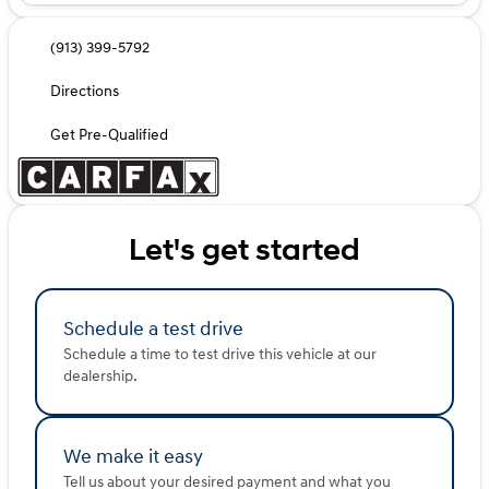
(913) 399-5792
Directions
Get Pre-Qualified
Let's get started
Schedule a test drive
Schedule a time to test drive this vehicle at our
dealership.
We make it easy
Tell us about your desired payment and what you