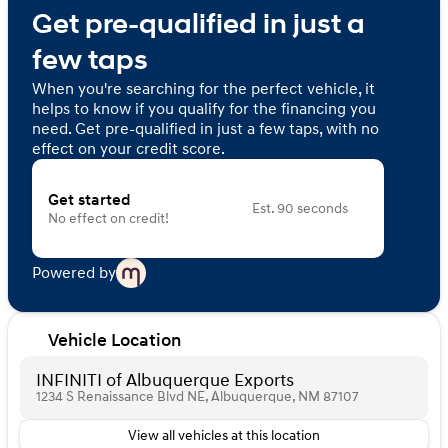
Get pre-qualified in just a
few taps
When you're searching for the perfect vehicle, it
helps to know if you qualify for the financing you
need. Get pre-qualified in just a few taps, with no
effect on your credit score.
Get started
Est. 90 seconds
No effect on credit!
Powered by
Vehicle Location
INFINITI of Albuquerque Exports
1234 S Renaissance Blvd NE, Albuquerque, NM 87107
View all vehicles at this location