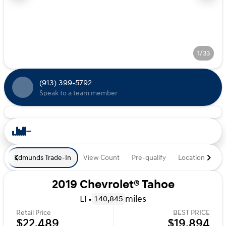
1/33
(913) 399-5792
Speak to a team member
Edmunds Trade-In
View Count
Pre-qualify
Location
De
2019 Chevrolet® Tahoe
LT
•
miles
140,845
Retail Price
BEST PRICE
$22,489
$19,894