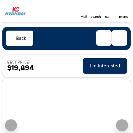
visit
search
call
menu
Back
BEST PRICE
I'm Interested
$19,894