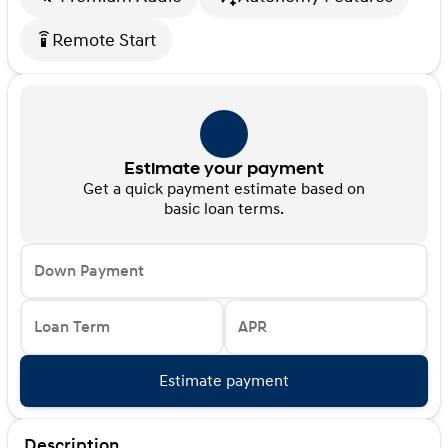
Remote Start
settings_remote
Estimate your payment
Get a quick payment estimate based on
basic loan terms.
Down Payment
Loan Term
APR
Estimate payment
Description