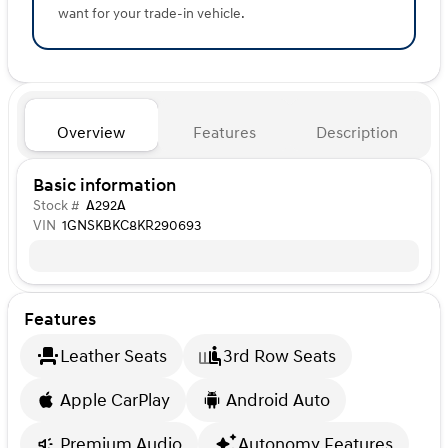
want for your trade-in vehicle.
Overview
Features
Description
Basic information
Stock #
A292A
VIN
1GNSKBKC8KR290693
Features
Leather Seats
3rd Row Seats
Apple CarPlay
Android Auto
Premium Audio
Autonomy Features