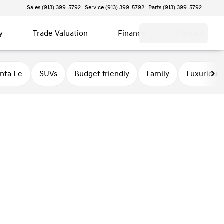
Sales (913) 399-5792
Service (913) 399-5792
Parts (913) 399-5792
y
Trade Valuation
Finance
Contact
nta Fe
SUVs
Budget friendly
Family
Luxurious