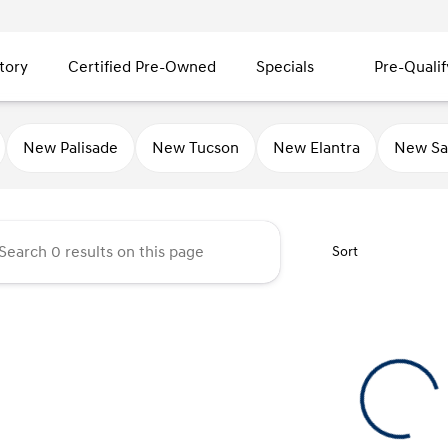
tory
Certified Pre-Owned
Specials
Pre-Qualif
ty Hyundai
New Palisade
New Tucson
New Elantra
New Sa
Sort