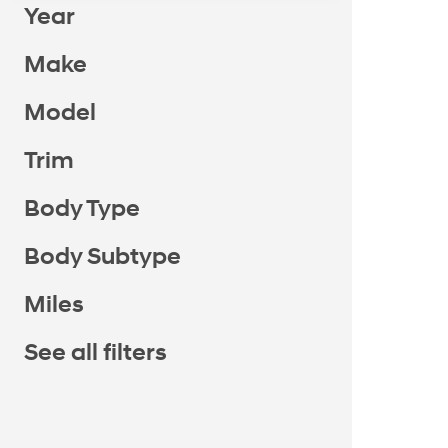
Year
Make
Model
Trim
Body Type
Body Subtype
Miles
See all filters