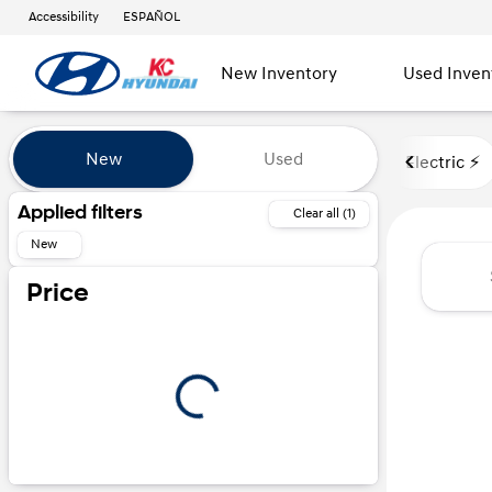
Accessibility
ESPAÑOL
New Inventory
Used Inven
Vehicles for Sale at Kansas Ci
New
Used
Electric ⚡️
Show only certified pre-owned (0)
Applied filters
Clear all (1)
New
Price