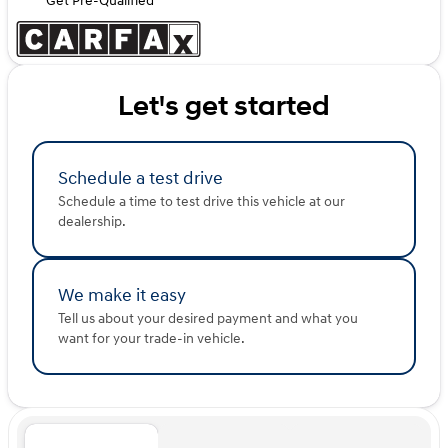
Get Pre-Qualified
Let's get started
Schedule a test drive
Schedule a time to test drive this vehicle at our
dealership.
We make it easy
Tell us about your desired payment and what you
want for your trade-in vehicle.