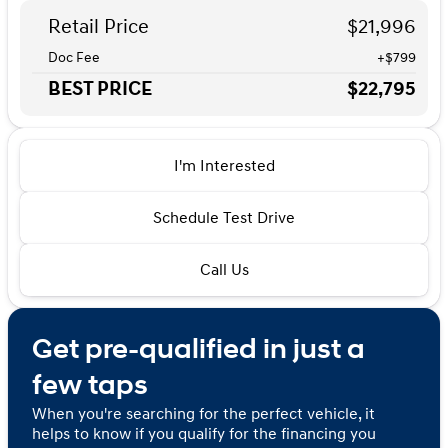
Retail Price
$21,996
Doc Fee
+$799
BEST PRICE
$22,795
I'm Interested
Schedule Test Drive
Call Us
Get pre-qualified in just a
few taps
When you're searching for the perfect vehicle, it
helps to know if you qualify for the financing you