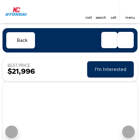
visit
search
call
menu
Back
BEST PRICE
I'm Interested
$21,996