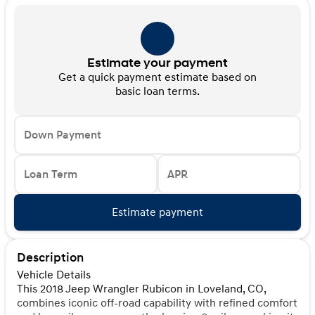
Estimate your payment
Get a quick payment estimate based on
basic loan terms.
Down Payment
Loan Term
APR
Estimate payment
Description
Vehicle Details
This 2018 Jeep Wrangler Rubicon in Loveland, CO,
combines iconic off-road capability with refined comfort