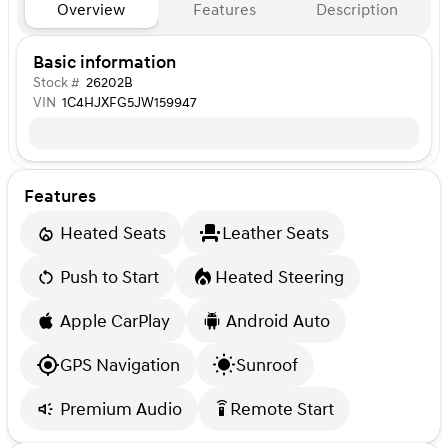
Overview
Features
Description
Basic information
Stock #
26202B
VIN
1C4HJXFG5JW159947
Features
Heated Seats
Leather Seats
Push to Start
Heated Steering
Apple CarPlay
Android Auto
GPS Navigation
Sunroof
Premium Audio
Remote Start
settings_remote