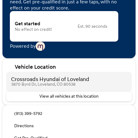
need. Get pre-qualified in just a few taps, with no
effect on your credit score.
Get started
Est. 90 seconds
No effect on credit!
Powered by
Vehicle Location
Crossroads Hyundai of Loveland
3870 Byrd Dr, Loveland, CO 80538
View all vehicles at this location
(913) 399-5792
Directions