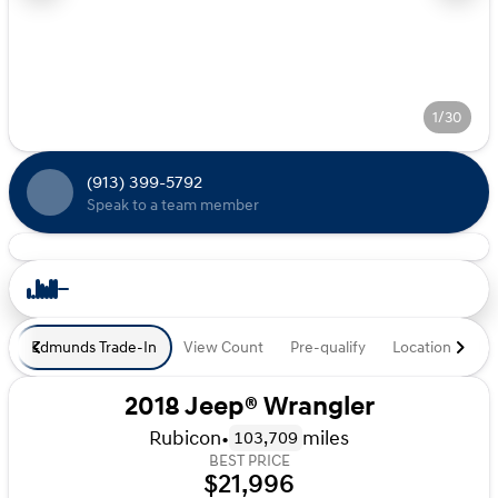
1/30
(913) 399-5792
Speak to a team member
Edmunds Trade-In
View Count
Pre-qualify
Location
De
2018 Jeep® Wrangler
Rubicon
•
miles
103,709
BEST PRICE
$21,996