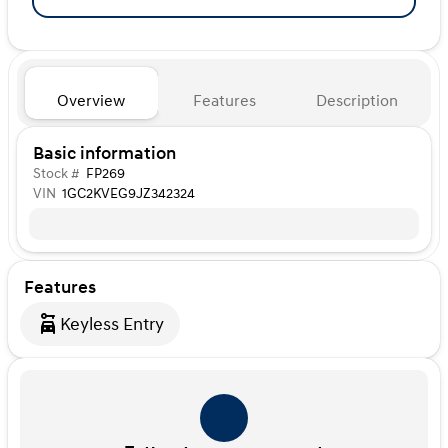
Overview
Features
Description
Basic information
Stock #
FP269
VIN
1GC2KVEG9JZ342324
Features
Keyless Entry