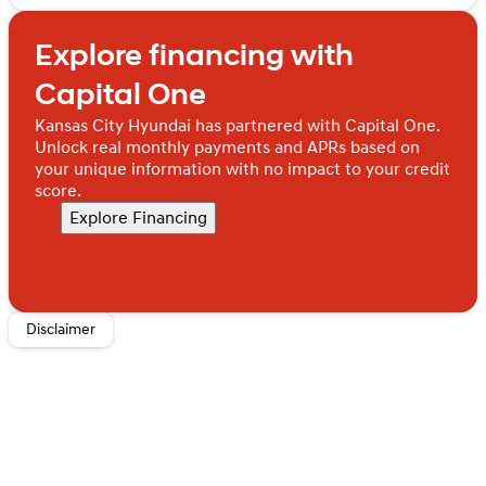
Sunday
Closed
Chevrolet Silverado 2500 LT 4WD is the powerful, well-
Monday
Closed
equipped truck you've been searching for.
Explore financing with
Tuesday
Closed
Wednesday
Closed
Capital One
Thursday
Closed
Friday
Closed
Kansas City Hyundai has partnered with Capital One.
Saturday
Closed
Unlock real monthly payments and APRs based on
your unique information with no impact to your credit
score.
Explore Financing
Disclaimer