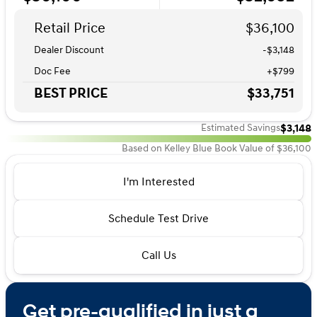
Retail Price
$36,100
Dealer Discount
-$3,148
Doc Fee
+$799
BEST PRICE
$33,751
$3,148
Estimated Savings
Based on Kelley Blue Book Value of $36,100
I'm Interested
Schedule Test Drive
Call Us
Get pre-qualified in just a