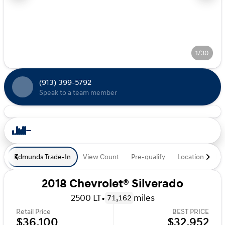
1/30
(913) 399-5792
Speak to a team member
Edmunds Trade-In
View Count
Pre-qualify
Location
De
2018 Chevrolet® Silverado
2500 LT
•
miles
71,162
Retail Price
BEST PRICE
$36,100
$32,952