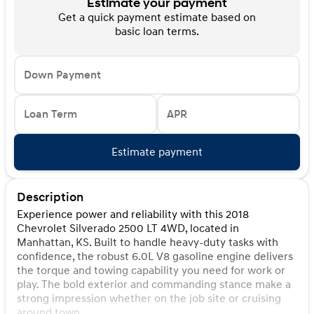
Estimate your payment
Get a quick payment estimate based on
basic loan terms.
Down Payment
Loan Term
APR
Estimate payment
Description
Experience power and reliability with this 2018
Chevrolet Silverado 2500 LT 4WD, located in
Manhattan, KS. Built to handle heavy-duty tasks with
confidence, the robust 6.0L V8 gasoline engine delivers
the torque and towing capability you need for work or
play. The bold exterior and commanding stance make a
strong impression whether on the job site or cruising
around town.