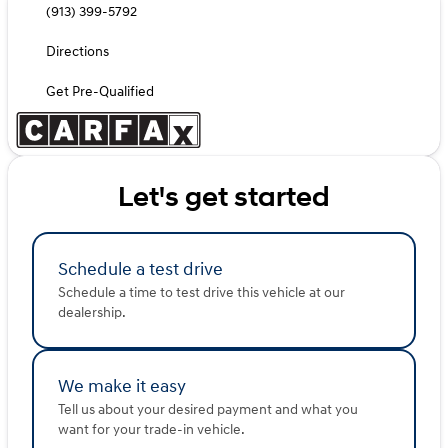
(913) 399-5792
Directions
Get Pre-Qualified
Let's get started
Schedule a test drive
Schedule a time to test drive this vehicle at our
dealership.
We make it easy
Tell us about your desired payment and what you
want for your trade-in vehicle.