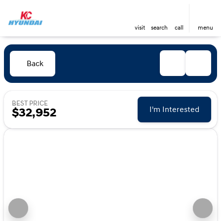
visit
search
call
menu
Back
BEST PRICE
I'm Interested
$32,952