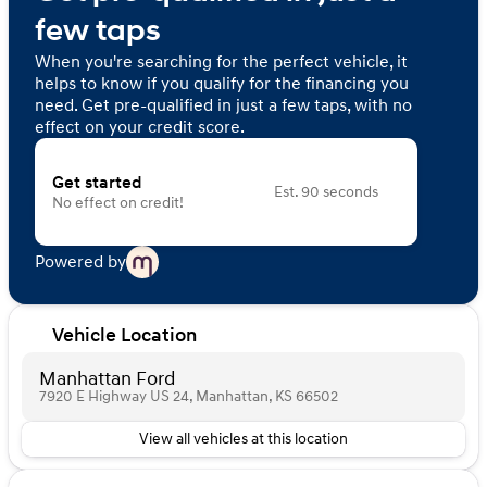
few taps
When you're searching for the perfect vehicle, it
helps to know if you qualify for the financing you
need. Get pre-qualified in just a few taps, with no
effect on your credit score.
Get started
Est. 90 seconds
No effect on credit!
Powered by
Vehicle Location
Manhattan Ford
7920 E Highway US 24, Manhattan, KS 66502
View all vehicles at this location