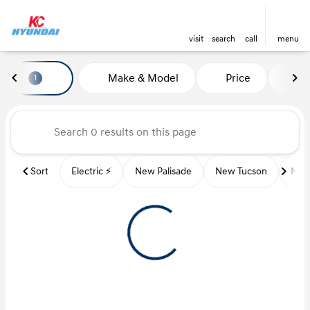
visit
search
call
menu
Vehicles for Sale at Kansas Ci
Make & Model
Price
Mi
1
sort
filter
find
to top
Sort
Electric ⚡️
New Palisade
New Tucson
New 