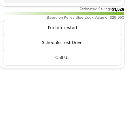
$1,528
Estimated Savings
Based on Kelley Blue Book Value of $29,950
2016 Lexus® GX 460
I'm Interested
Base
•
miles
114,759
Schedule Test Drive
Call Us