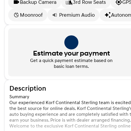
Backup Camera
3rd Row Seats
GPS
Moonroof
Premium Audio
Autonom
Estimate your payment
Get a quick payment estimate based on
basic loan terms.
Description
Summary
Our experienced Korf Continental Sterling team is excited
the best source for online deals. Korf Continental Sterling'
auto buying experience and are completely satisfied with 
earn your business. Price is with dealer arranged financing.
Welcome to the exclusive Korf Continental Sterling online v