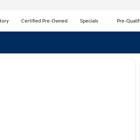
tory
Certified Pre-Owned
Specials
Pre-Qualif