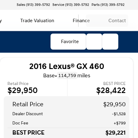
Sales (913) 399-5792
Service (913) 399-5792
Parts (913) 399-5792
y
Trade Valuation
Finance
Contact
Favorite
2016 Lexus® GX 460
Base
•
miles
114,759
Retail Price
BEST PRICE
$29,950
$28,422
Retail Price
$29,950
Dealer Discount
-$1,528
Doc Fee
+$799
BEST PRICE
$29,221