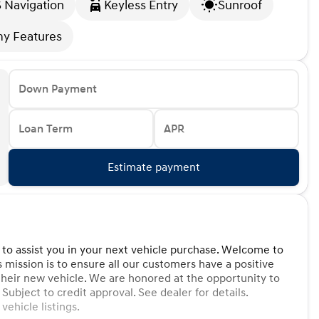
 Navigation
Keyless Entry
Sunroof
y Features
Down Payment
Loan Term
APR
Estimate payment
 to assist you in your next vehicle purchase. Welcome to
s mission is to ensure all our customers have a positive
their new vehicle. We are honored at the opportunity to
 Subject to credit approval. See dealer for details.
ehicle listings.