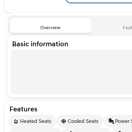
Overview
Feat
Basic information
Features
Heated Seats
Cooled Seats
Power 