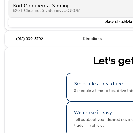
Korf Continental Sterling
520 E Chestnut St, Sterling, CO 80751
View all vehicles
(913) 399-5792
Directions
Let's ge
Schedule a test drive
Schedule a time to test drive thi
We make it easy
Tell us about your desired paym
trade-in vehicle.