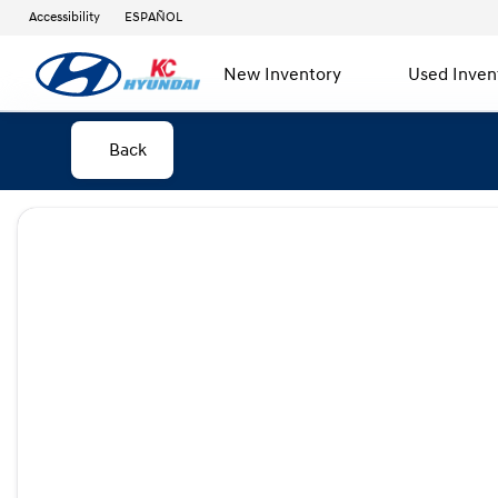
Accessibility
ESPAÑOL
New Inventory
Used Inven
Back