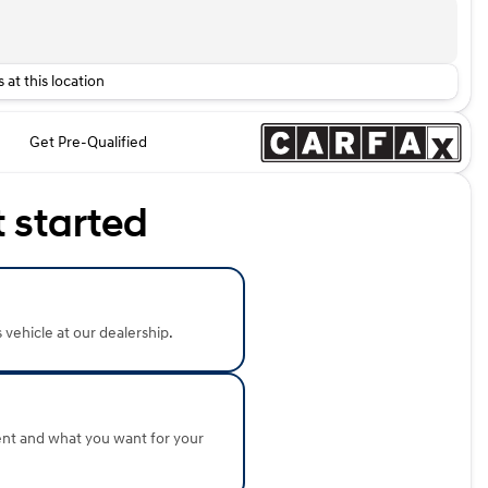
 at this location
Get Pre-Qualified
t started
s vehicle at our dealership.
ent and what you want for your