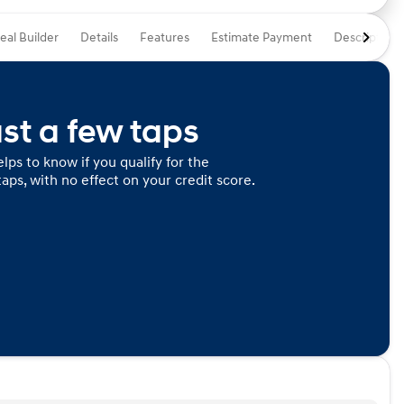
eal Builder
Details
Features
Estimate Payment
Description
ust a few taps
lps to know if you qualify for the
taps, with no effect on your credit score.