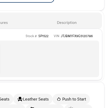
ures
Description
Stock #
SP1522
VIN
JTJBM7FX9G5120786
Seats
Leather Seats
Push to Start