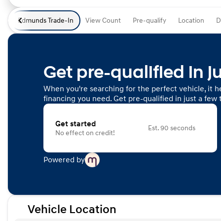
Edmunds Trade-In
View Count
Pre-qualify
Location
D
Get pre-qualified in j
When you're searching for the perfect vehicle, it he
financing you need. Get pre-qualified in just a few 
Get started
Est. 90 seconds
No effect on credit!
Powered by
Vehicle Location