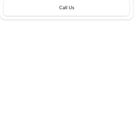
Call Us
Financing