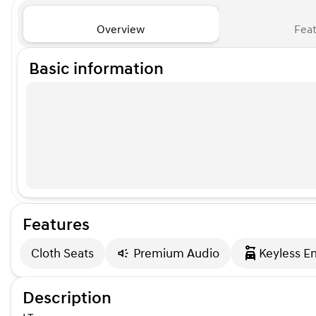
Overview
Feat
Basic information
Features
Cloth Seats
Premium Audio
Keyless En
Description