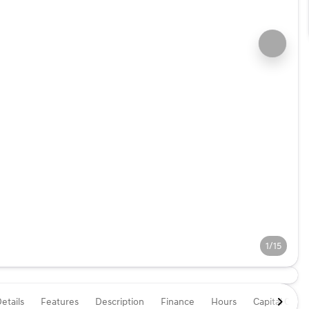
1/15
etails
Features
Description
Finance
Hours
Capital One 