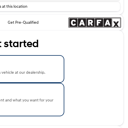
 at this location
Get Pre-Qualified
t started
s vehicle at our dealership.
ent and what you want for your