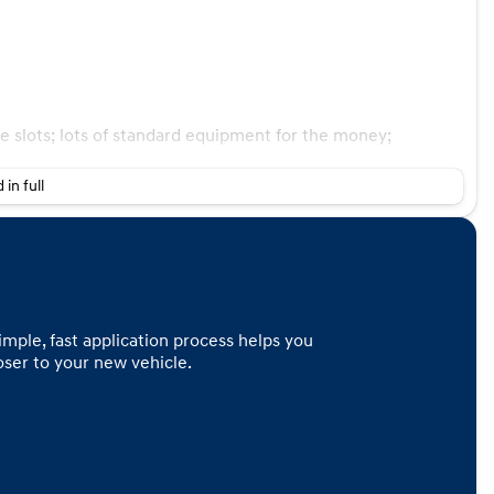
ge slots; lots of standard equipment for the money;
 in full
imple, fast application process helps you
loser to your new vehicle.