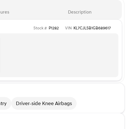
ures
Description
Stock #
P1282
VIN
KL7CJLSB1GB689617
try
Driver-side Knee Airbags