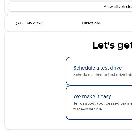
View all vehicles
(913) 399-5792
Directions
Let's ge
Schedule a test drive
Schedule a time to test drive thi
We make it easy
Tell us about your desired paym
trade-in vehicle.