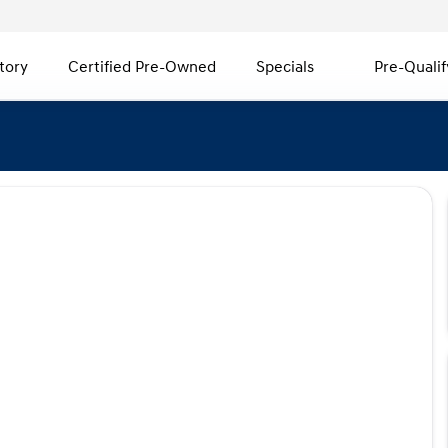
tory
Certified Pre-Owned
Specials
Pre-Qualif