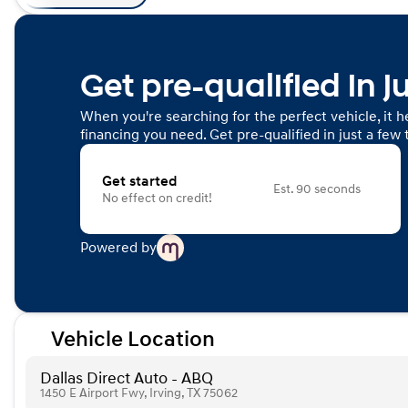
Get pre-qualified in j
When you're searching for the perfect vehicle, it he
financing you need. Get pre-qualified in just a few 
Get started
Est. 90 seconds
No effect on credit!
Powered by
Vehicle Location
Dallas Direct Auto - ABQ
1450 E Airport Fwy, Irving, TX 75062