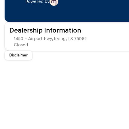
Powered by
Dealership Information
1450 E Airport Fwy, Irving, TX 75062
Closed
Sunday
Closed
Disclaimer
Monday
Closed
Tuesday
Closed
Wednesday
Closed
Thursday
Closed
Friday
Closed
Saturday
Closed