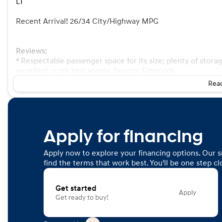
LT
Recent Arrival! 26/34 City/Highway MPG
Reviews:
* Respectable passenger space for its size; plenty of stora
excellent crash test scores. Source: Edmunds
Read
Apply for financing
Apply now to explore your financing options. Our s
find the terms that work best. You'll be one step c
Get started
Apply
Get ready to buy!