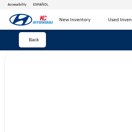
Accessibility
ESPAÑOL
New Inventory
Used Inven
Back