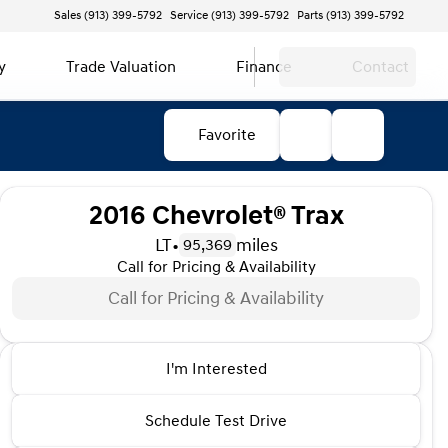
Sales (913) 399-5792
Service (913) 399-5792
Parts (913) 399-5792
y
Trade Valuation
Finance
Contact
Favorite
2016 Chevrolet® Trax
LT
•
miles
95,369
Call for Pricing & Availability
Call for Pricing & Availability
2016 Chevrolet® Trax
I'm Interested
LT
•
miles
95,369
Schedule Test Drive