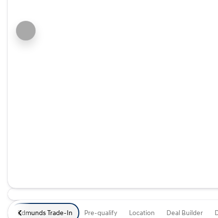
Edmunds Trade-In
Pre-qualify
Location
Deal Builder
D