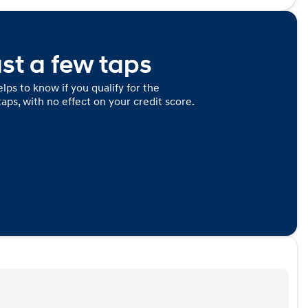
ust a few taps
lps to know if you qualify for the
taps, with no effect on your credit score.