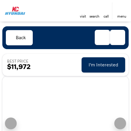
visit
search
call
menu
Back
BEST PRICE
I'm Interested
$11,972