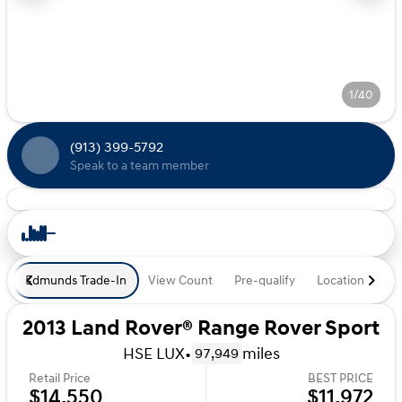
1/40
(913) 399-5792
Speak to a team member
Edmunds Trade-In
View Count
Pre-qualify
Location
De
2013 Land Rover® Range Rover Sport
HSE LUX
•
miles
97,949
Retail Price
BEST PRICE
$14,550
$11,972