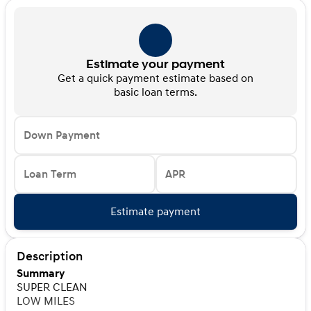
Estimate your payment
Get a quick payment estimate based on
basic loan terms.
Down Payment
Loan Term
APR
Estimate payment
Description
Summary
SUPER CLEAN
LOW MILES