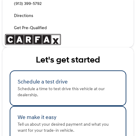
(913) 399-5792
Directions
Get Pre-Qualified
Let's get started
Schedule a test drive
Schedule a time to test drive this vehicle at our
dealership.
We make it easy
Tell us about your desired payment and what you
want for your trade-in vehicle.