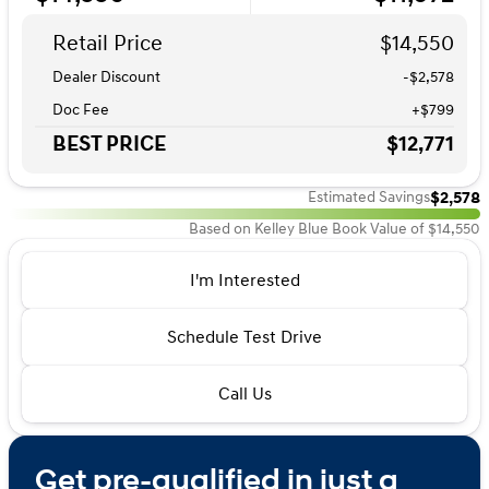
Retail Price
$14,550
Dealer Discount
-$2,578
Doc Fee
+$799
BEST PRICE
$12,771
$2,578
Estimated Savings
Based on Kelley Blue Book Value of $14,550
I'm Interested
Schedule Test Drive
Call Us
Get pre-qualified in just a