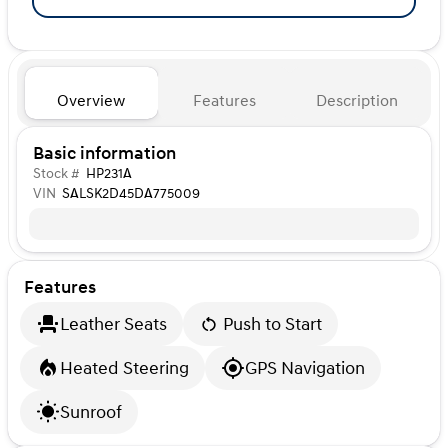
Overview
Features
Description
Basic information
Stock #
HP231A
VIN
SALSK2D45DA775009
Features
Leather Seats
Push to Start
Heated Steering
GPS Navigation
Sunroof