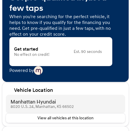
few taps
When you're searching for the perfect vehicle, it
helps to know if you qualify for the financing you
need. Get pre-qualified in just a few taps, with no
effect on your credit score.
Get started
Est. 90 seconds
No effect on credit!
Powered by
Vehicle Location
Manhattan Hyundai
8020 U.S. 24, Manhattan, KS 66502
View all vehicles at this location