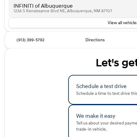
INFINITI of Albuquerque
1234 S Renaissance Blvd NE, Albuquerque, NM 87107
View all vehicles
(913) 399-5792
Directions
Let's ge
Schedule a test drive
Schedule a time to test drive thi
We make it easy
Tell us about your desired paym
trade-in vehicle.