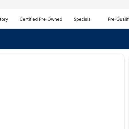
tory
Certified Pre-Owned
Specials
Pre-Qualif