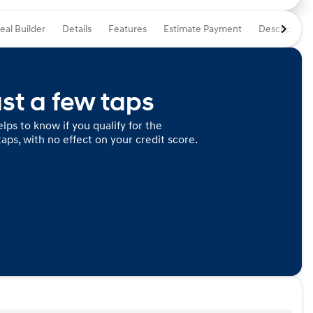
eal Builder
Details
Features
Estimate Payment
Description
ust a few taps
lps to know if you qualify for the
taps, with no effect on your credit score.