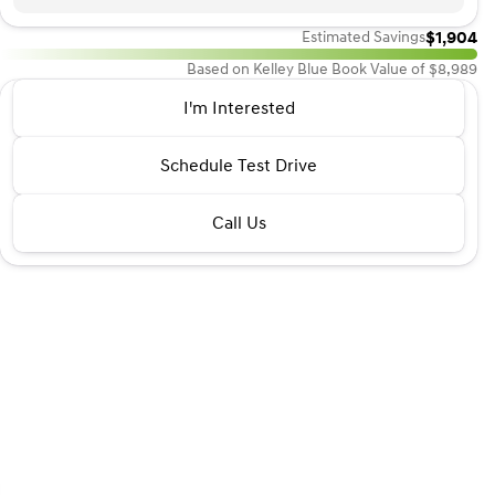
$1,904
Estimated Savings
Based on Kelley Blue Book Value of $8,989
2013 Hyundai® Sonata
I'm Interested
GLS
•
miles
143,250
Schedule Test Drive
Call Us