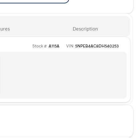
ures
Description
Stock #
A115A
VIN
5NPEB4AC8DH540253