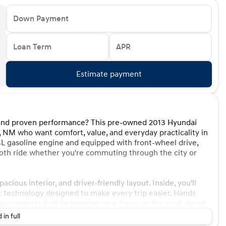
Down Payment
Loan Term
APR
Estimate payment
es and proven performance? This pre-owned 2013 Hyundai
e, NM who want comfort, value, and everyday practicality in
4L gasoline engine and equipped with front-wheel drive,
ooth ride whether you're commuting through the city or
cious interior, and driver-friendly layout. Inside, you'll
nt technology designed to make every trip easier. Hands
tay connected while keeping your focus on the road ahead.
 in full
endability, and this 2013 model continues to impress with