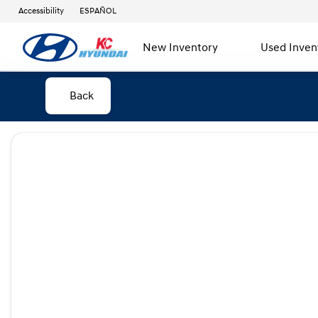
Accessibility
ESPAÑOL
New Inventory
Used Inven
Back