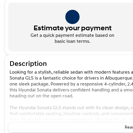
Estimate your payment
Get a quick payment estimate based on
basic loan terms.
Description
Looking for a stylish, reliable sedan with modern featur
Sonata GLS is a fantastic choice for drivers in Albuquerqu
one sleek package. Powered by a responsive 4-cylinder, 2.
this Hyundai Sonata delivers confident handling and a sm
heading out on the open road.
The Hyundai Sonata GLS stands out with its clean design, spa
find comfortable seating, intuitive controls, and convenie
Free Bluetooth adds extra convenience, allowing you to s
Read
Hyundai built the Hyundai Sonata with a reputation for dep