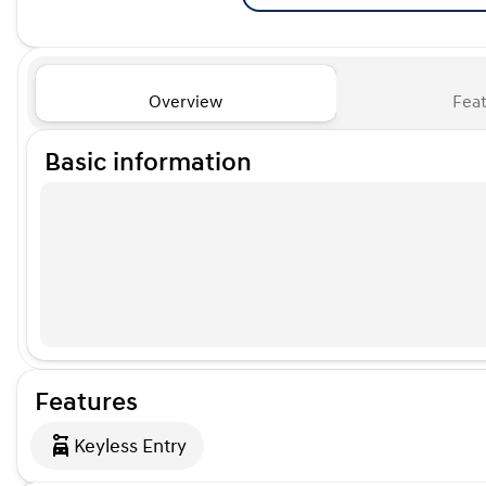
Overview
Feat
Basic information
Features
Keyless Entry