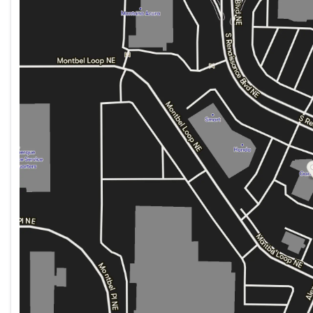
Monday
9:00am - 6:00pm
Tuesday
9:00am - 6:00pm
Wednesday
9:00am - 6:00pm
Thursday
9:00am - 6:00pm
Friday
9:00am - 6:00pm
Saturday
9:00am - 6:00pm