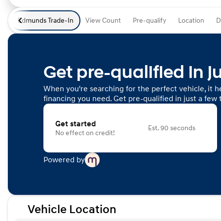
Edmunds Trade-In
View Count
Pre-qualify
Location
D
Get pre-qualified in j
When you're searching for the perfect vehicle, it he
financing you need. Get pre-qualified in just a few 
Get started
Est. 90 seconds
No effect on credit!
Powered by
Vehicle Location