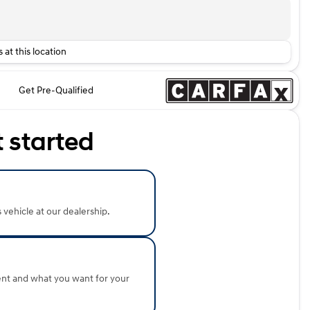
 at this location
Get Pre-Qualified
t started
s vehicle at our dealership.
ent and what you want for your