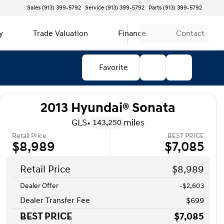
Sales (913) 399-5792
Service (913) 399-5792
Parts (913) 399-5792
y
Trade Valuation
Finance
Contact
Favorite
2013 Hyundai® Sonata
GLS
•
miles
143,250
Retail Price
BEST PRICE
$8,989
$7,085
Retail Price
$8,989
Dealer Offer
-$2,603
Dealer Transfer Fee
$699
BEST PRICE
$7,085