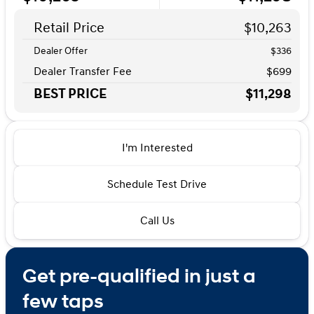
Retail Price
$10,263
Dealer Offer
$336
Dealer Transfer Fee
$699
BEST PRICE
$11,298
I'm Interested
Schedule Test Drive
Call Us
Get pre-qualified in just a
few taps