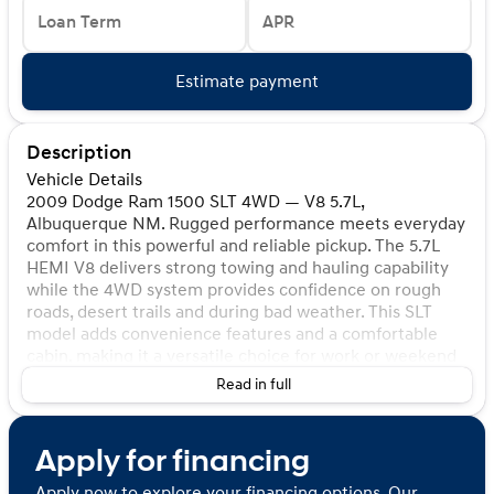
Loan Term
APR
Estimate payment
Description
Vehicle Details
2009 Dodge Ram 1500 SLT 4WD — V8 5.7L,
Albuquerque NM. Rugged performance meets everyday
comfort in this powerful and reliable pickup. The 5.7L
HEMI V8 delivers strong towing and hauling capability
while the 4WD system provides confidence on rough
roads, desert trails and during bad weather. This SLT
model adds convenience features and a comfortable
cabin, making it a versatile choice for work or weekend
adventures. Highlights: - 2009 Dodge Ram 1500 SLT
Read in full
with the legendary 5.7L V8 HEMI - 4WD for enhanced
traction and off-road capability - Spacious interior with
durable materials and practical storage - Well-
Apply for financing
maintained mechanical condition; ready to drive -
Located in Albuquerque, NM — ideal for local pickup
Apply now to explore your financing options. Our