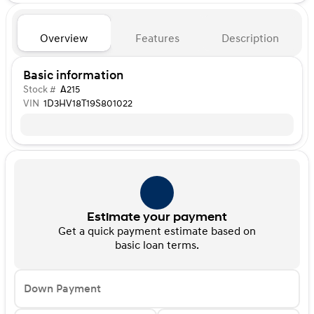
Overview
Features
Description
Basic information
Stock #
A215
VIN
1D3HV18T19S801022
Estimate your payment
Get a quick payment estimate based on
basic loan terms.
Down Payment