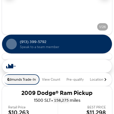
1/26
(913) 399-5792
Speak to a team member
Edmunds Trade-In
View Count
Pre-qualify
Location
De
2009 Dodge® Ram Pickup
1500 SLT
•
miles
158,275
Retail Price
BEST PRICE
$10,263
$11,298