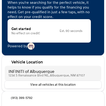
When you're searching for the perfect vehicle, it
helps to know if you qualify for the financing you
need. Get pre-qualified in just a few taps, with no
effect on your credit score.
Get started
Est. 90 seconds
No effect on credit!
Powered by
Vehicle Location
INFINITI of Albuquerque
1234 S Renaissance Blvd NE, Albuquerque, NM 87107
View all vehicles at this location
(913) 399-5792