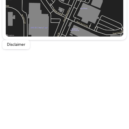
Dodge Ram Pickup. Easily set your speed in this unit
with a state of the art cruise control system. Increase or
decrease velocity with the touch of a button. Anti-lock
brakes are standard on it. Electronic Stability Control is
one of many advanced safety features on this 1/2 ton
pickup. The high efficiency automatic transmission
shifts smoothly and allows you to relax while driving.
Half ton trucks are the most functional trucks for all
Disclaimer
purposes.
Packages
Quick Order Package 25G SLT.
Equipment listed is
based on original vehicle build and subject to change.
Please confirm the accuracy of the included equipment
by calling the dealer prior to purchase.