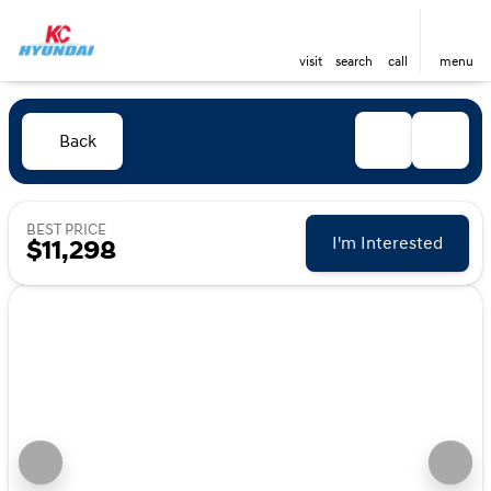
visit
search
call
menu
Back
BEST PRICE
I'm Interested
$11,298