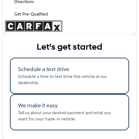
Directions
Get Pre-Qualified
Let's get started
Schedule a test drive
Schedule a time to test drive this vehicle at our
dealership.
We make it easy
Tell us about your desired payment and what you
want for your trade-in vehicle.