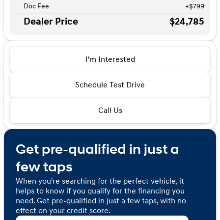
Doc Fee
+$799
Dealer Price
$24,785
I'm Interested
Schedule Test Drive
Call Us
Get pre-qualified in just a
few taps
When you're searching for the perfect vehicle, it
helps to know if you qualify for the financing you
need. Get pre-qualified in just a few taps, with no
effect on your credit score.