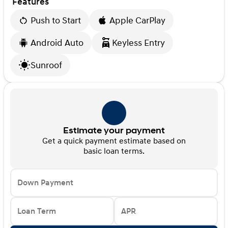
Features
Push to Start
Apple CarPlay
Android Auto
Keyless Entry
Sunroof
Estimate your payment
Get a quick payment estimate based on
basic loan terms.
Down Payment
Loan Term
APR