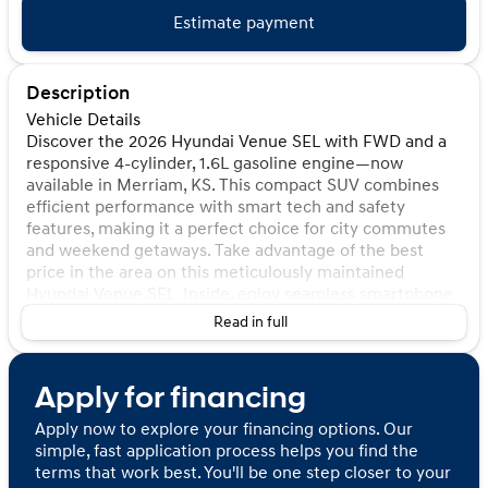
Estimate payment
Description
Vehicle Details
Discover the 2026 Hyundai Venue SEL with FWD and a
responsive 4-cylinder, 1.6L gasoline engine—now
available in Merriam, KS. This compact SUV combines
efficient performance with smart tech and safety
features, making it a perfect choice for city commutes
and weekend getaways. Take advantage of the best
price in the area on this meticulously maintained
Hyundai Venue SEL. Inside, enjoy seamless smartphone
integration with Apple CarPlay for navigation, music,
Read in full
and messaging on the go. Automatic climate control
keeps the cabin comfortable no matter the season,
while Hands Free Bluetooth provides convenient,
Apply for financing
distraction-free calling. Back-Up Camera technology
improves visibility when parking and reversing, and Lane
Apply now to explore your financing options. Our
Keep Assist adds a proactive layer of safety during
simple, fast application process helps you find the
highway driving. The Hyundai Venue's efficient 1.6L
terms that work best. You'll be one step closer to your