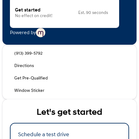
Get started
Est. 90 seconds
No effect on credit!
Powered by
(913) 399-5792
Directions
Get Pre-Qualified
Window Sticker
Let's get started
Schedule a test drive