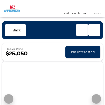
visit
search
call
menu
Back
Dealer Price
I'm Interested
$25,050