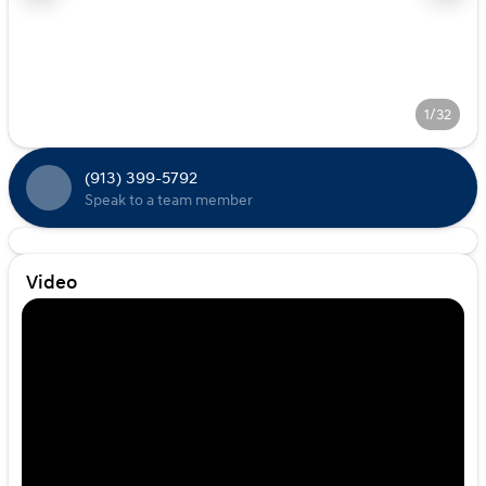
1/32
(913) 399-5792
Speak to a team member
Video