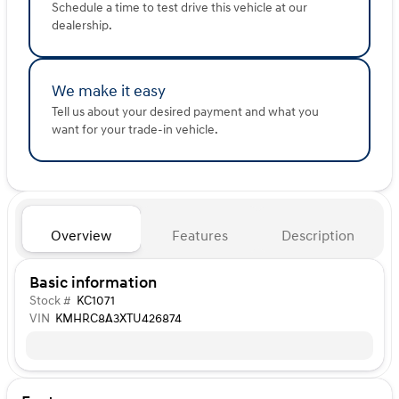
Schedule a time to test drive this vehicle at our
dealership.
We make it easy
Tell us about your desired payment and what you
want for your trade-in vehicle.
Overview
Features
Description
Basic information
Stock #
KC1071
VIN
KMHRC8A3XTU426874