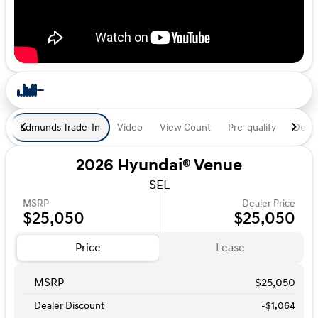
Edmunds Trade-In
Video
View Count
Pre-qualify
Deal 
2026 Hyundai® Venue
SEL
MSRP
Dealer Price
$25,050
$25,050
Price
Lease
MSRP
$25,050
Dealer Discount
-$1,064