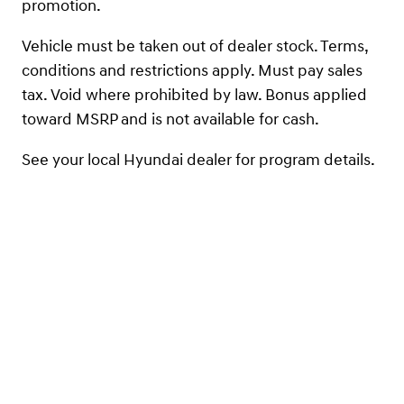
promotion.
Vehicle must be taken out of dealer stock. Terms,
conditions and restrictions apply. Must pay sales
tax. Void where prohibited by law. Bonus applied
toward MSRP and is not available for cash.
See your local Hyundai dealer for program details.
Not compatible/combinable with First Responders
Program. Contact your nearest dealer for details on
eligibility. The offer is good from January 2, 2025 –
December 31, 2025.
Contact Us