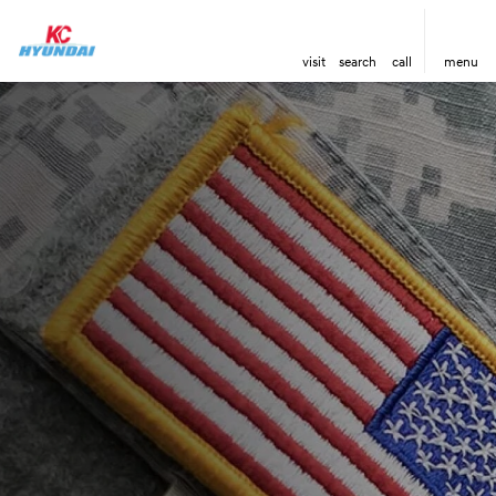
visit
search
call
menu