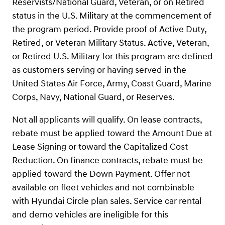
Reservists/National Guard, Veteran, or on Retired
status in the U.S. Military at the commencement of
the program period. Provide proof of Active Duty,
Retired, or Veteran Military Status. Active, Veteran,
or Retired U.S. Military for this program are defined
as customers serving or having served in the
United States Air Force, Army, Coast Guard, Marine
Corps, Navy, National Guard, or Reserves.
Not all applicants will qualify. On lease contracts,
rebate must be applied toward the Amount Due at
Lease Signing or toward the Capitalized Cost
Reduction. On finance contracts, rebate must be
applied toward the Down Payment. Offer not
available on fleet vehicles and not combinable
with Hyundai Circle plan sales. Service car rental
and demo vehicles are ineligible for this