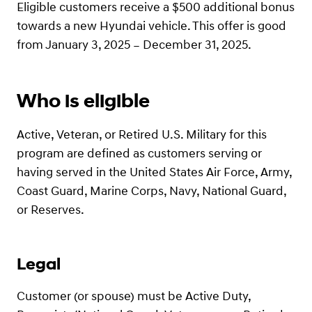
Eligible customers receive a $500 additional bonus
towards a new Hyundai vehicle. This offer is good
from January 3, 2025 – December 31, 2025.
Who is eligible
Active, Veteran, or Retired U.S. Military for this
program are defined as customers serving or
having served in the United States Air Force, Army,
Coast Guard, Marine Corps, Navy, National Guard,
or Reserves.
Legal
Customer (or spouse) must be Active Duty,