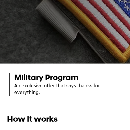
Military Program
An exclusive offer that says thanks for
everything.
How it works