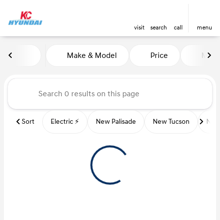
visit
search
call
menu
Vehicles for Sale at Kansas Ci
Make & Model
Price
Miles
sort
filter
find
to top
Sort
Electric ⚡️
New Palisade
New Tucson
New 