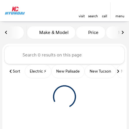
visit
search
call
menu
Vehicles for Sale at Kansas Ci
Make & Model
Price
Miles
sort
filter
find
to top
Sort
Electric ⚡️
New Palisade
New Tucson
New 