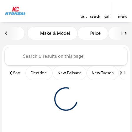
visit
search
call
menu
Vehicles for Sale at Kansas Ci
Make & Model
Price
Miles
sort
filter
find
to top
Sort
Electric ⚡️
New Palisade
New Tucson
New 