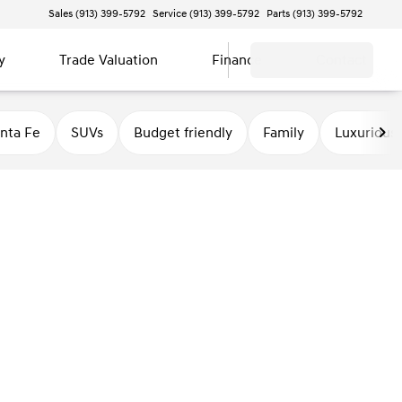
Sales (913) 399-5792
Service (913) 399-5792
Parts (913) 399-5792
y
Trade Valuation
Finance
Contact
nta Fe
SUVs
Budget friendly
Family
Luxurious