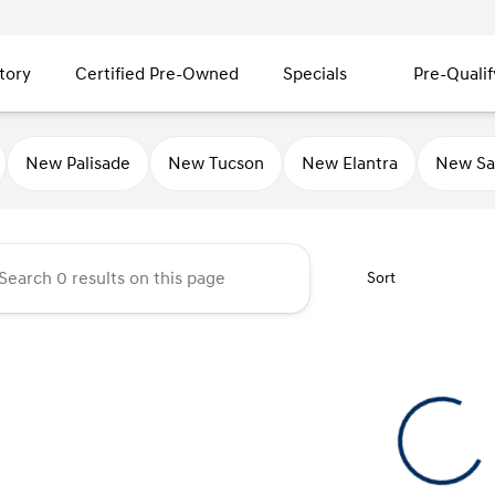
tory
Certified Pre-Owned
Specials
Pre-Qualif
ty Hyundai
New Palisade
New Tucson
New Elantra
New Sa
Sort