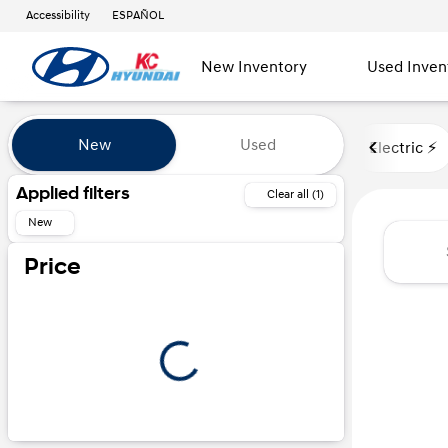
Accessibility
ESPAÑOL
New Inventory
Used Inven
Vehicles for Sale at Kansas Ci
New
Used
Electric ⚡️
Show only certified pre-owned (0)
Applied filters
Clear all (1)
New
Price