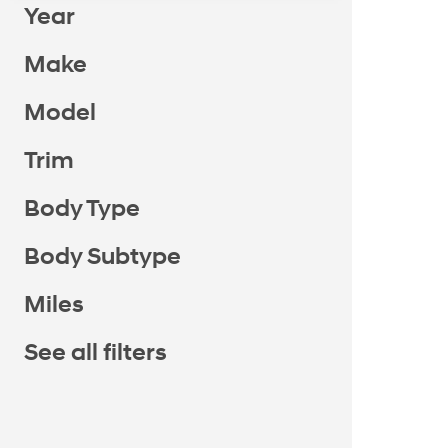
Year
Make
Model
Trim
Body Type
Body Subtype
Miles
See all filters