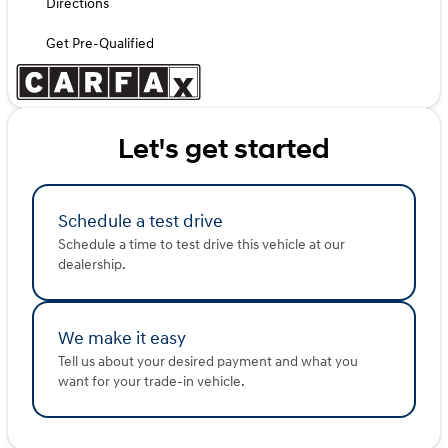
Directions
Get Pre-Qualified
Let's get started
Schedule a test drive
Schedule a time to test drive this vehicle at our
dealership.
We make it easy
Tell us about your desired payment and what you
want for your trade-in vehicle.