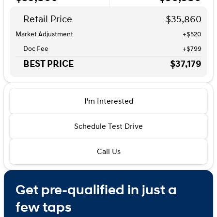
Retail Price
$35,860
Market Adjustment
+$520
Doc Fee
+$799
BEST PRICE
$37,179
I'm Interested
Schedule Test Drive
Call Us
Get pre-qualified in just a
few taps