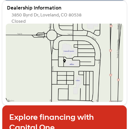
Dealership Information
3850 Byrd Dr, Loveland, CO 80538
Closed
Sunday
Closed
Monday
Closed
Tuesday
Closed
Wednesday
Closed
Thursday
Closed
Friday
Closed
Saturday
Closed
Explore financing with
Capital One