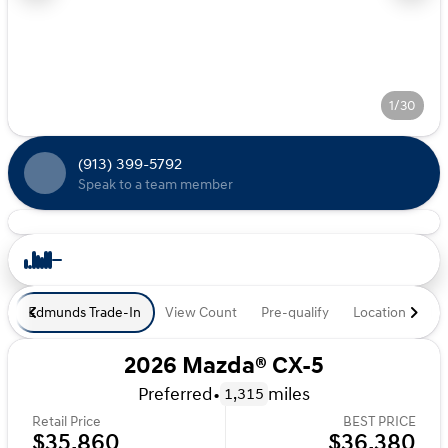
1/30
(913) 399-5792
Speak to a team member
Edmunds Trade-In
View Count
Pre-qualify
Location
De
2026 Mazda® CX-5
Preferred
•
miles
1,315
Retail Price
BEST PRICE
$35,860
$36,380