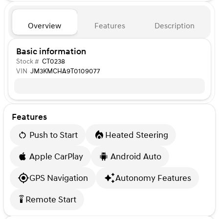
Overview
Features
Description
Basic information
Stock #
CT0238
VIN
JM3KMCHA9T0109077
Features
Push to Start
Heated Steering
Apple CarPlay
Android Auto
GPS Navigation
Autonomy Features
Remote Start
settings_remote