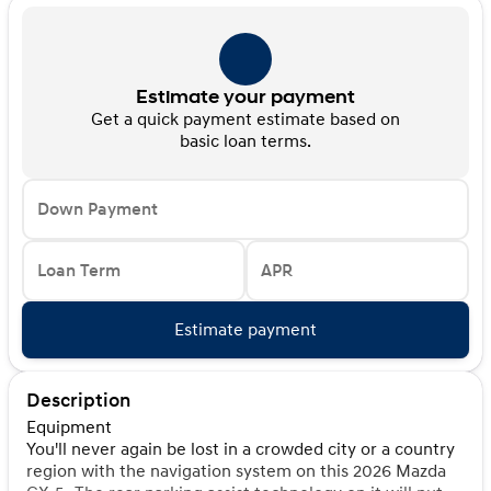
Estimate your payment
Get a quick payment estimate based on
basic loan terms.
Down Payment
Loan Term
APR
Estimate payment
Description
Equipment
You'll never again be lost in a crowded city or a country
region with the navigation system on this 2026 Mazda