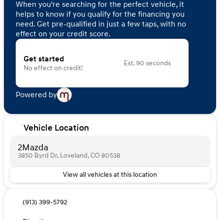
When you're searching for the perfect vehicle, it
helps to know if you qualify for the financing you
need. Get pre-qualified in just a few taps, with no
effect on your credit score.
Get started
Est. 90 seconds
No effect on credit!
Powered by
Vehicle Location
2Mazda
3850 Byrd Dr, Loveland, CO 80538
View all vehicles at this location
(913) 399-5792