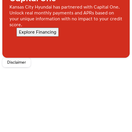
Kansas City Hyundai has partnered with Capital One.
Unlock real monthly payments and APRs based on
your unique information with no impact to your credit
score.
Explore Financing
Disclaimer