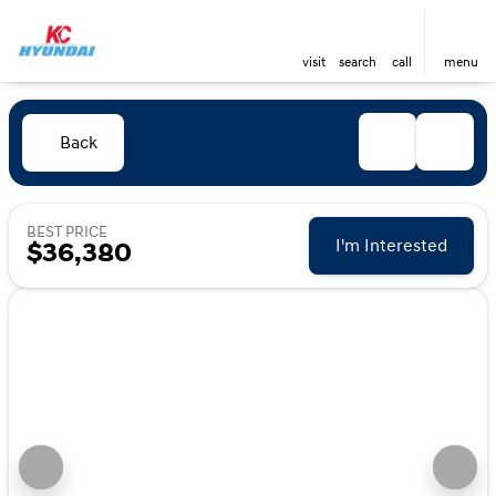
visit
search
call
menu
Back
BEST PRICE
I'm Interested
$36,380