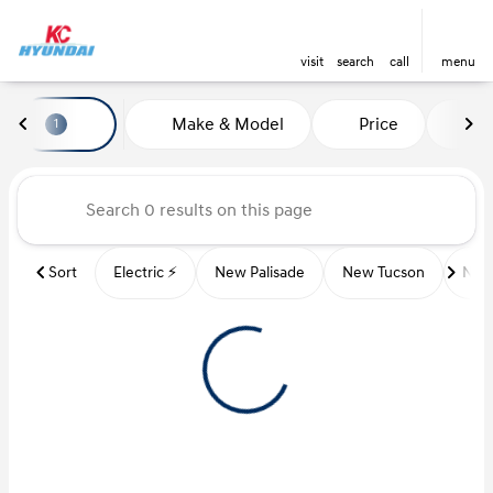
visit
search
call
menu
Vehicles for Sale at Kansas Ci
Make & Model
Price
Mi
1
sort
filter
find
to top
Sort
Electric ⚡️
New Palisade
New Tucson
New 