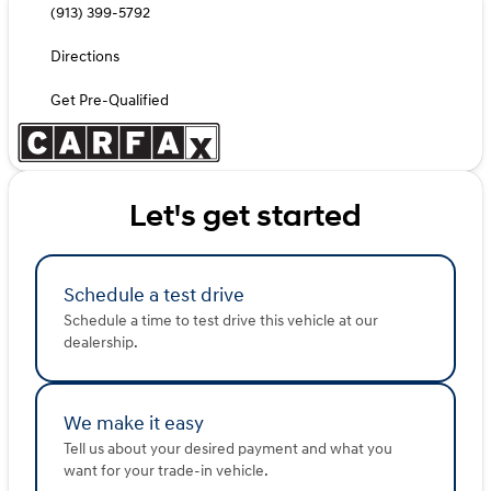
(913) 399-5792
Directions
Get Pre-Qualified
Let's get started
Schedule a test drive
Schedule a time to test drive this vehicle at our
dealership.
We make it easy
Tell us about your desired payment and what you
want for your trade-in vehicle.