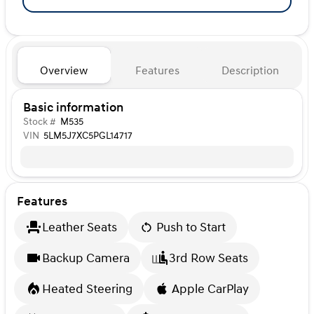
Overview
Features
Description
Basic information
Stock #
M535
VIN
5LM5J7XC5PGL14717
Features
Leather Seats
Push to Start
Backup Camera
3rd Row Seats
Heated Steering
Apple CarPlay