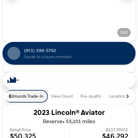
1/40
(913) 399-5792
Speak to a team member
Edmunds Trade-In
View Count
Pre-qualify
Location
De
2023 Lincoln® Aviator
Reserve
•
miles
53,101
Retail Price
BEST PRICE
$50,325
$46,292