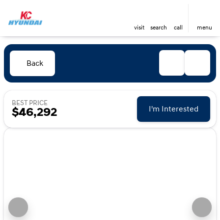
visit
search
call
menu
Back
BEST PRICE
I'm Interested
$46,292