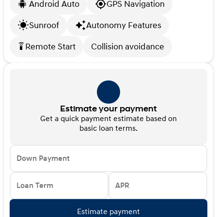
Android Auto
GPS Navigation
Sunroof
Autonomy Features
Remote Start
Collision avoidance
settings_remote
Estimate your payment
Get a quick payment estimate based on
basic loan terms.
Down Payment
Loan Term
APR
Estimate payment