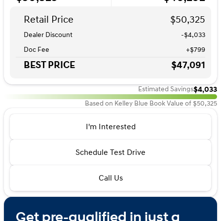
Retail Price
$50,325
Dealer Discount
-$4,033
Doc Fee
+$799
BEST PRICE
$47,091
$4,033
Estimated Savings
Based on Kelley Blue Book Value of $50,325
I'm Interested
Schedule Test Drive
Call Us
Get pre-qualified in just a