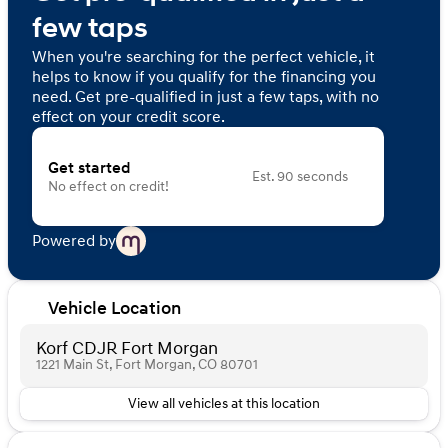
few taps
When you're searching for the perfect vehicle, it
helps to know if you qualify for the financing you
need. Get pre-qualified in just a few taps, with no
effect on your credit score.
Get started
Est. 90 seconds
No effect on credit!
Powered by
Vehicle Location
Korf CDJR Fort Morgan
1221 Main St, Fort Morgan, CO 80701
View all vehicles at this location