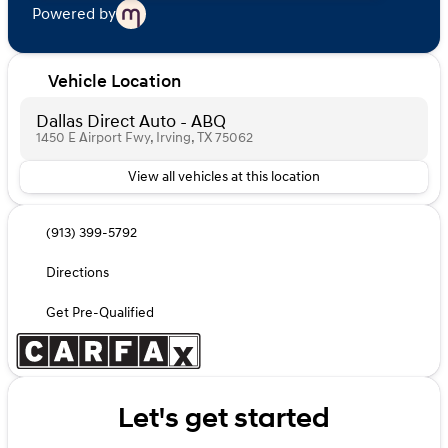
Powered by
Vehicle Location
Dallas Direct Auto - ABQ
1450 E Airport Fwy, Irving, TX 75062
View all vehicles at this location
(913) 399-5792
Directions
Get Pre-Qualified
Let's get started