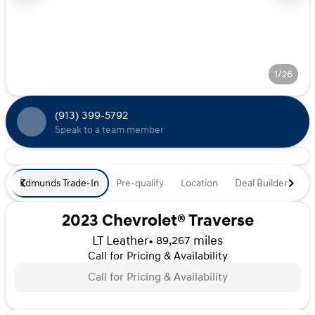
1/26
(913) 399-5792
Speak to a team member
Edmunds Trade-In
Pre-qualify
Location
Deal Builder
De
2023 Chevrolet® Traverse
LT Leather
•
miles
89,267
Call for Pricing & Availability
Call for Pricing & Availability