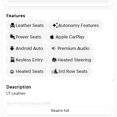
Features
Leather Seats
Autonomy Features
Power Seats
Apple CarPlay
Android Auto
Premium Audio
Keyless Entry
Heated Steering
Heated Seats
3rd Row Seats
Description
LT Leather
18/27 City/Highway MPG
Read in full