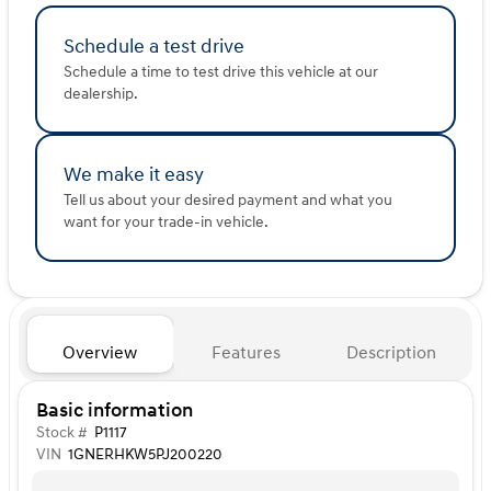
Schedule a test drive
Schedule a time to test drive this vehicle at our
dealership.
We make it easy
Tell us about your desired payment and what you
want for your trade-in vehicle.
Overview
Features
Description
Basic information
Stock #
P1117
VIN
1GNERHKW5PJ200220