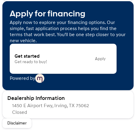
Apply for financing
Apply now to explore your financing options. Our
simple, fast application process helps you find the
terms that work best. You'll be one step closer to your
new vehicle.
Get started
Apply
Get ready to buy!
Powered by
Dealership Information
1450 E Airport Fwy, Irving, TX 75062
Closed
Sunday
Closed
Disclaimer
Monday
Closed
Tuesday
Closed