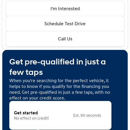
I'm Interested
Schedule Test Drive
Call Us
Get pre-qualified in just a
few taps
When you're searching for the perfect vehicle, it
helps to know if you qualify for the financing you
need. Get pre-qualified in just a few taps, with no
effect on your credit score.
Get started
Est. 90 seconds
No effect on credit!