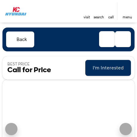
visit
search
call
menu
Back
BEST PRICE
I'm Interested
Call for Price