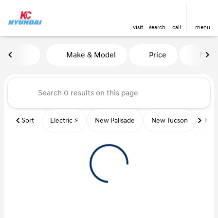
visit
search
call
menu
Vehicles for Sale at Kansas Ci
Make & Model
Price
Miles
sort
filter
find
to top
Sort
Electric ⚡️
New Palisade
New Tucson
New 