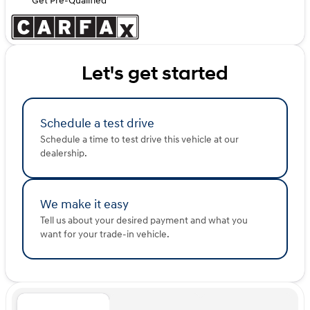
Get Pre-Qualified
Let's get started
Schedule a test drive
Schedule a time to test drive this vehicle at our
dealership.
We make it easy
Tell us about your desired payment and what you
want for your trade-in vehicle.