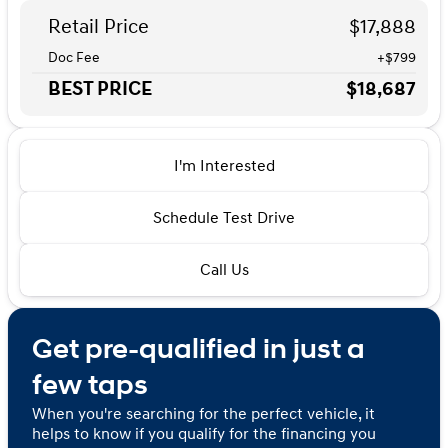
Retail Price
$17,888
Doc Fee
+$799
BEST PRICE
$18,687
I'm Interested
Schedule Test Drive
Call Us
Get pre-qualified in just a
few taps
When you're searching for the perfect vehicle, it
helps to know if you qualify for the financing you