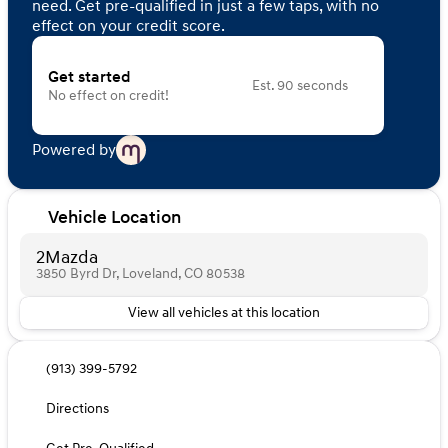
need. Get pre-qualified in just a few taps, with no
effect on your credit score.
Get started
Est. 90 seconds
No effect on credit!
Powered by
Vehicle Location
2Mazda
3850 Byrd Dr, Loveland, CO 80538
View all vehicles at this location
(913) 399-5792
Directions