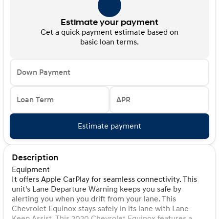
Estimate your payment
Get a quick payment estimate based on
basic loan terms.
Down Payment
Loan Term
APR
Estimate payment
Description
Equipment
It offers Apple CarPlay for seamless connectivity. This
unit's Lane Departure Warning keeps you safe by
alerting you when you drift from your lane. This
Chevrolet Equinox stays safely in its lane with Lane
Keep Assist. This 2020 Chevrolet Equinox features a