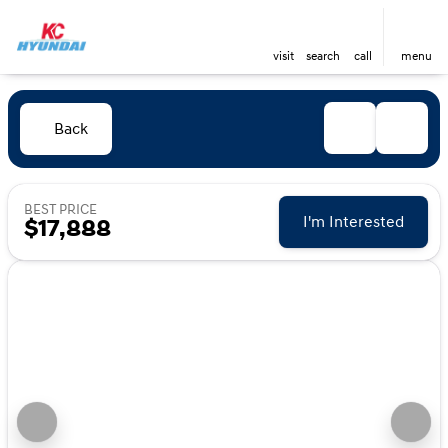
visit
search
call
menu
Back
BEST PRICE
I'm Interested
$17,888