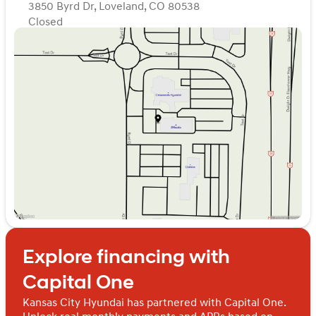
accuracy of the included equipment by calling the
3850 Byrd Dr, Loveland, CO 80538
dealer prior to purchase.
Closed
Sunday
Closed
Monday
Closed
Tuesday
Closed
Wednesday
Closed
Thursday
Closed
Friday
Closed
Saturday
Closed
Explore financing with
Capital One
Kansas City Hyundai has partnered with Capital One.