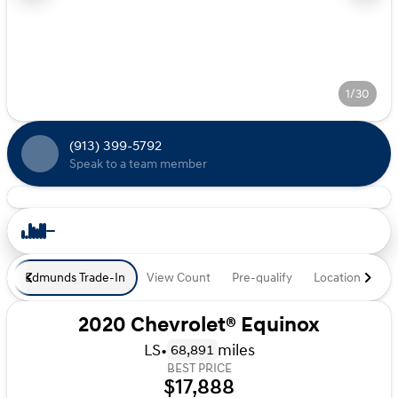
1/30
(913) 399-5792
Speak to a team member
Edmunds Trade-In
View Count
Pre-qualify
Location
De
2020 Chevrolet® Equinox
LS
•
miles
68,891
BEST PRICE
$17,888