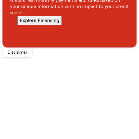
Unlock real monthly payments and APRs based on
your unique information with no impact to your credit
score.
Explore Financing
Disclaimer