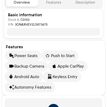
Overview
Features
Description
Basic information
Stock #
C0153
VIN
3GNAXHEV2LS673475
Features
Power Seats
Push to Start
Backup Camera
Apple CarPlay
Android Auto
Keyless Entry
Autonomy Features