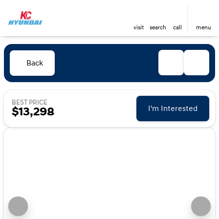
visit
search
call
menu
Back
BEST PRICE
I'm Interested
$13,298