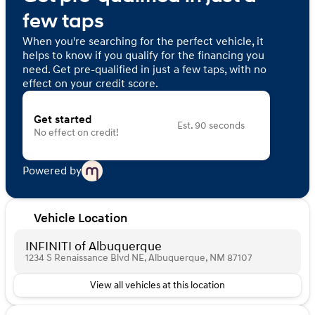
few taps
When you're searching for the perfect vehicle, it
helps to know if you qualify for the financing you
need. Get pre-qualified in just a few taps, with no
effect on your credit score.
Get started
Est. 90 seconds
No effect on credit!
Powered by
Vehicle Location
INFINITI of Albuquerque
1234 S Renaissance Blvd NE, Albuquerque, NM 87107
View all vehicles at this location