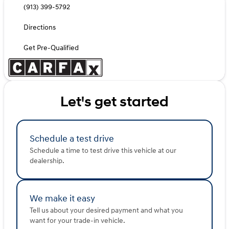
(913) 399-5792
Directions
Get Pre-Qualified
Let's get started
Schedule a test drive
Schedule a time to test drive this vehicle at our
dealership.
We make it easy
Tell us about your desired payment and what you
want for your trade-in vehicle.