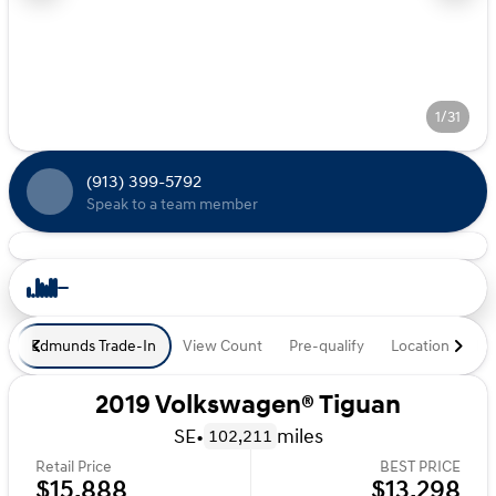
1/31
(913) 399-5792
Speak to a team member
Edmunds Trade-In
View Count
Pre-qualify
Location
De
2019 Volkswagen® Tiguan
SE
•
miles
102,211
Retail Price
BEST PRICE
$15,888
$13,298