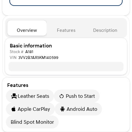
Overview
Features
Description
Basic information
Stock #
A181
VIN
3VV2B7AX5KM140599
Features
Leather Seats
Push to Start
Apple CarPlay
Android Auto
Blind Spot Monitor