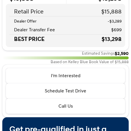
Retail Price
$15,888
Dealer Offer
-$3,289
Dealer Transfer Fee
$699
BEST PRICE
$13,298
$2,590
Estimated Savings
Based on Kelley Blue Book Value of $15,888
I'm Interested
Schedule Test Drive
Call Us
Get pre-qualified in just a