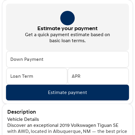
Estimate your payment
Get a quick payment estimate based on
basic loan terms.
Down Payment
Loan Term
APR
Estimate payment
Description
Vehicle Details
Discover an exceptional 2019 Volkswagen Tiguan SE
with AWD, located in Albuquerque, NM — the best price