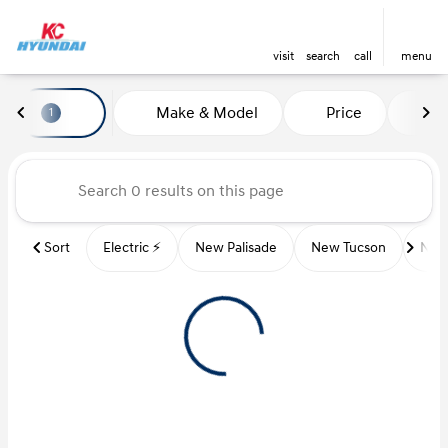
visit
search
call
menu
Vehicles for Sale at Kansas Ci
Make & Model
Price
Mi
1
sort
filter
find
to top
Sort
Electric ⚡️
New Palisade
New Tucson
New 