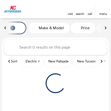
visit
search
call
menu
Vehicles for Sale at Kansas Ci
Make & Model
Price
Mi
1
sort
filter
find
to top
Sort
Electric ⚡️
New Palisade
New Tucson
New 