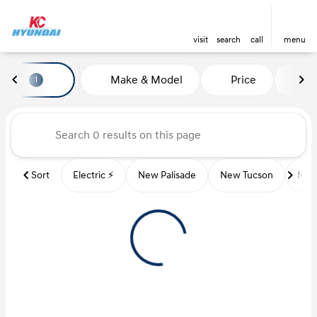
visit
search
call
menu
Vehicles for Sale at Kansas Ci
Make & Model
Price
Mi
1
sort
filter
find
to top
Sort
Electric ⚡️
New Palisade
New Tucson
New 